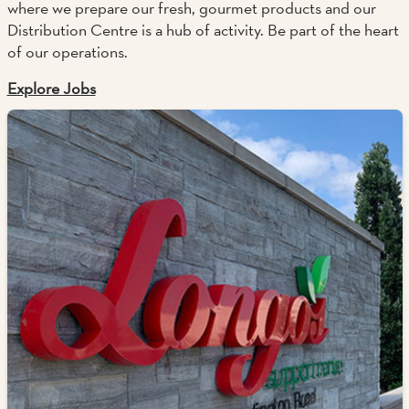
where we prepare our fresh, gourmet products and our
Distribution Centre is a hub of activity. Be part of the heart
of our operations.
Explore Jobs