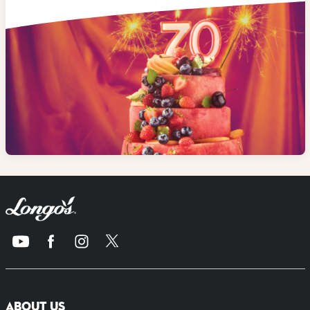
ABOUT US