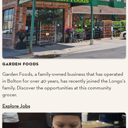
GARDEN FOODS
Garden Foods, a family-owned business that has operated
in Bolton for over 40 years, has recently joined the Longo's
family. Discover the opportunities at this community
grocer.
Explore Jobs