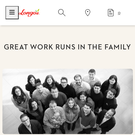
0
GREAT WORK RUNS IN THE FAMILY