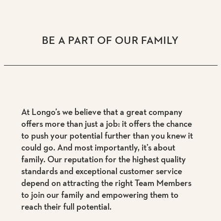
BE A PART OF OUR FAMILY
At Longo’s we believe that a great company
offers more than just a job: it offers the chance
to push your potential further than you knew it
could go. And most importantly, it’s about
family. Our reputation for the highest quality
standards and exceptional customer service
depend on attracting the right Team Members
to join our family and empowering them to
reach their full potential.