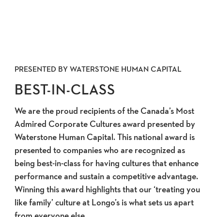
PRESENTED BY WATERSTONE HUMAN CAPITAL
BEST-IN-CLASS
We are the proud recipients of the Canada’s Most
Admired Corporate Cultures award presented by
Waterstone Human Capital. This national award is
presented to companies who are recognized as
being best-in-class for having cultures that enhance
performance and sustain a competitive advantage.
Winning this award highlights that our ‘treating you
like family’ culture at Longo’s is what sets us apart
from everyone else.