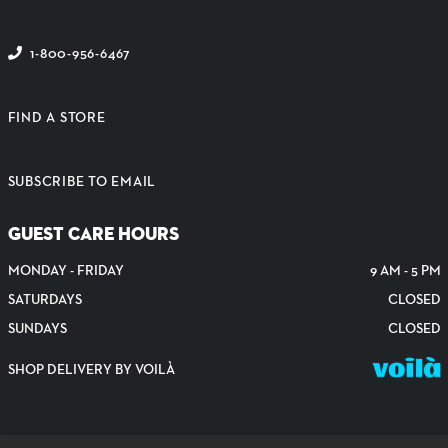
1-800-956-6467
FIND A STORE
SUBSCRIBE TO EMAIL
GUEST CARE HOURS
MONDAY - FRIDAY
9 AM - 5 PM
SATURDAYS
CLOSED
SUNDAYS
CLOSED
SHOP DELIVERY BY VOILÀ