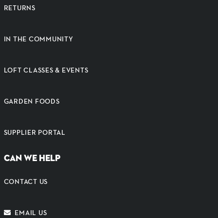
RETURNS
IN THE COMMUNITY
LOFT CLASSES & EVENTS
GARDEN FOODS
SUPPLIER PORTAL
CAN WE HELP
CONTACT US
EMAIL US