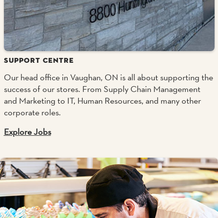
SUPPORT CENTRE
Our head office in Vaughan, ON is all about supporting the
success of our stores. From Supply Chain Management
and Marketing to IT, Human Resources, and many other
corporate roles.
Explore Jobs