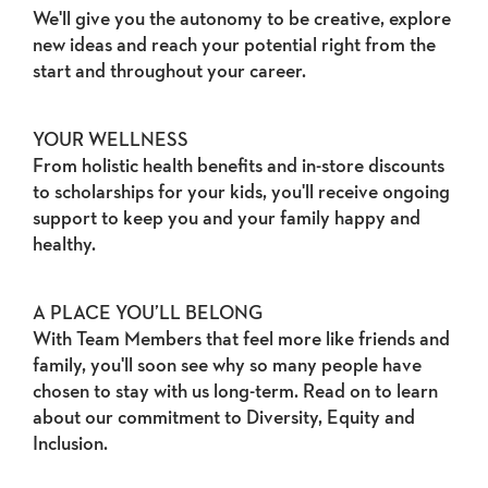
We'll give you the autonomy to be creative, explore
new ideas and reach your potential right from the
start and throughout your career.
YOUR WELLNESS
From holistic health benefits and in-store discounts
to scholarships for your kids, you'll receive ongoing
support to keep you and your family happy and
healthy.
A PLACE YOU’LL BELONG
With Team Members that feel more like friends and
family, you'll soon see why so many people have
chosen to stay with us long-term. Read on to learn
about our commitment to Diversity, Equity and
Inclusion.