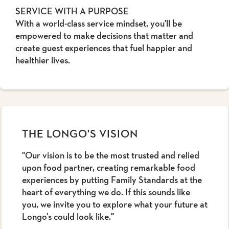
SERVICE WITH A PURPOSE
With a world-class service mindset, you'll be
empowered to make decisions that matter and
create guest experiences that fuel happier and
healthier lives.
THE LONGO'S VISION
"Our vision is to be the most trusted and relied
upon food partner, creating remarkable food
experiences by putting Family Standards at the
heart of everything we do. If this sounds like
you, we invite you to explore what your future at
Longo’s could look like."