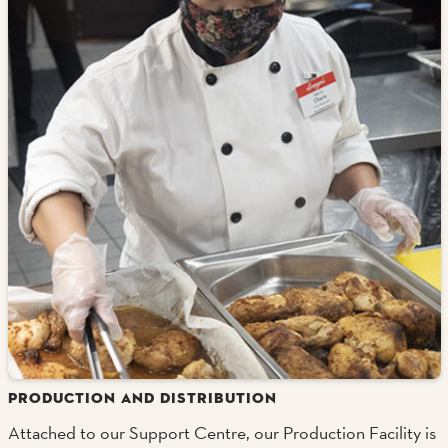
PRODUCTION AND DISTRIBUTION
Attached to our Support Centre, our Production Facility is