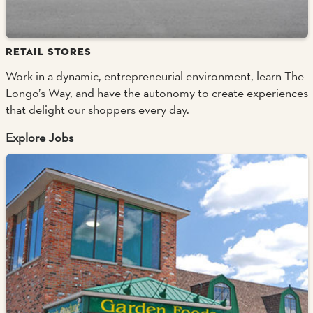
RETAIL STORES
Work in a dynamic, entrepreneurial environment, learn The
Longo’s Way, and have the autonomy to create experiences
that delight our shoppers every day.
Explore Jobs