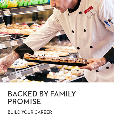
BACKED BY FAMILY
PROMISE
BUILD YOUR CAREER