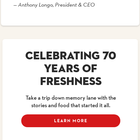
— Anthony Longo, President & CEO
CELEBRATING 70
YEARS OF
FRESHNESS
Take a trip down memory lane with the
stories and food that started it all.
LEARN MORE