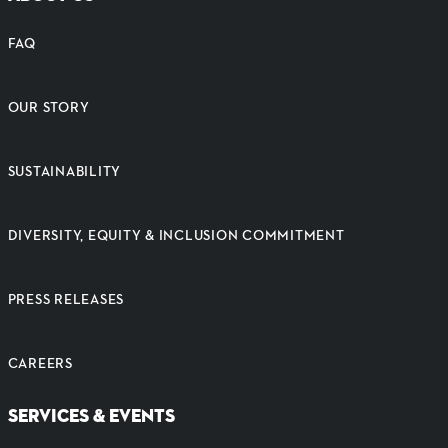
FAQ
OUR STORY
SUSTAINABILITY
DIVERSITY, EQUITY & INCLUSION COMMITMENT
PRESS RELEASES
CAREERS
SERVICES & EVENTS