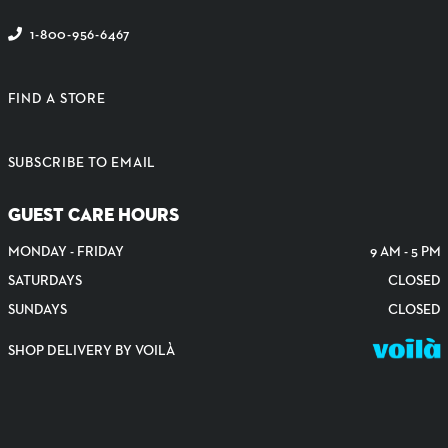
1-800-956-6467
FIND A STORE
SUBSCRIBE TO EMAIL
GUEST CARE HOURS
MONDAY - FRIDAY
9 AM - 5 PM
SATURDAYS
CLOSED
SUNDAYS
CLOSED
SHOP DELIVERY BY VOILÀ