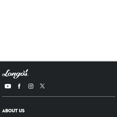
ABOUT US