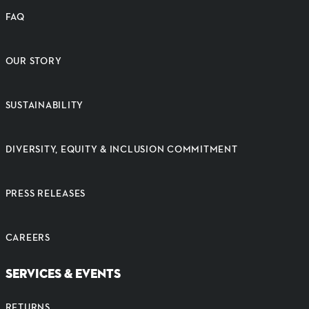
FAQ
OUR STORY
SUSTAINABILITY
DIVERSITY, EQUITY & INCLUSION COMMITMENT
PRESS RELEASES
CAREERS
SERVICES & EVENTS
RETURNS