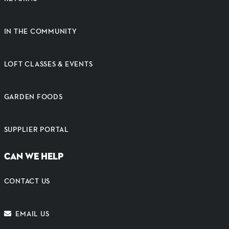
IN THE COMMUNITY
LOFT CLASSES & EVENTS
GARDEN FOODS
SUPPLIER PORTAL
CAN WE HELP
CONTACT US
EMAIL US