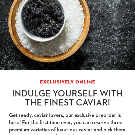
EXCLUSIVELY ONLINE
INDULGE YOURSELF WITH
THE FINEST CAVIAR!
Get ready, caviar lovers, our exclusive preorder is
here! For the first time ever, you can reserve three
premium varieties of luxurious caviar and pick them