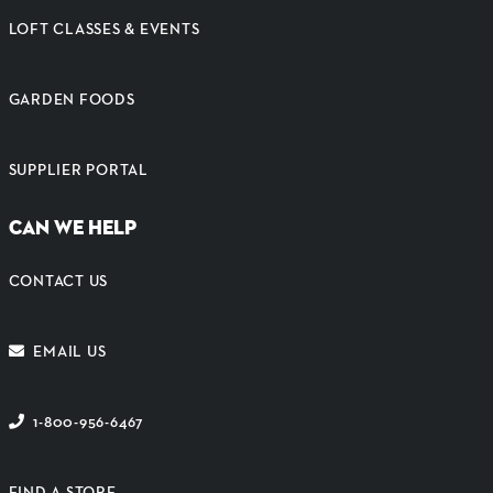
LOFT CLASSES & EVENTS
GARDEN FOODS
SUPPLIER PORTAL
CAN WE HELP
CONTACT US
EMAIL US
1-800-956-6467
FIND A STORE