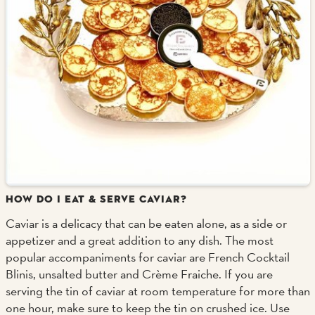
HOW DO I EAT & SERVE CAVIAR?
Caviar is a delicacy that can be eaten alone, as a side or
appetizer and a great addition to any dish. The most
popular accompaniments for caviar are French Cocktail
Blinis, unsalted butter and Crème Fraiche. If you are
serving the tin of caviar at room temperature for more than
one hour, make sure to keep the tin on crushed ice. Use