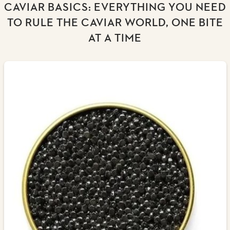
CAVIAR BASICS: EVERYTHING YOU NEED
TO RULE THE CAVIAR WORLD, ONE BITE
AT A TIME