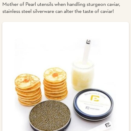
Mother of Pearl utensils when handling sturgeon caviar,
stainless steel silverware can alter the taste of caviar!