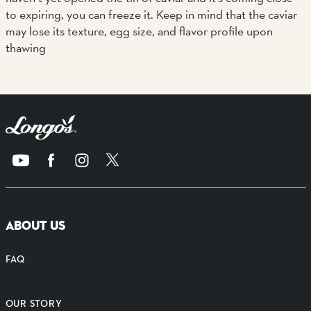
to expiring, you can freeze it. Keep in mind that the caviar
may lose its texture, egg size, and flavor profile upon
thawing
ABOUT US
FAQ
OUR STORY