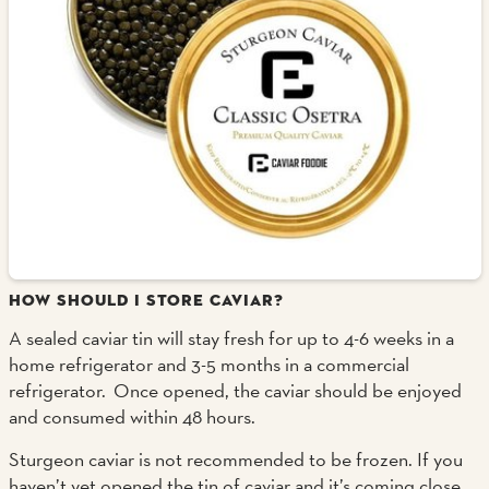
HOW SHOULD I STORE CAVIAR?
A sealed caviar tin will stay fresh for up to 4-6 weeks in a
home refrigerator and 3-5 months in a commercial
refrigerator. Once opened, the caviar should be enjoyed
and consumed within 48 hours.
Sturgeon caviar is not recommended to be frozen. If you
haven’t yet opened the tin of caviar and it’s coming close