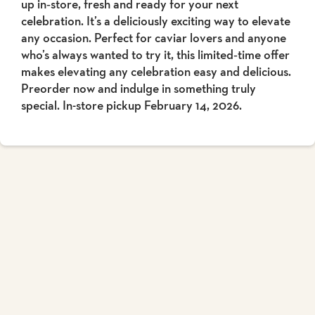
up in‑store, fresh and ready for your next
celebration. It’s a deliciously exciting way to elevate
any occasion. Perfect for caviar lovers and anyone
who’s always wanted to try it, this limited‑time offer
makes elevating any celebration easy and delicious.
Preorder now and indulge in something truly
special. In-store pickup February 14, 2026.