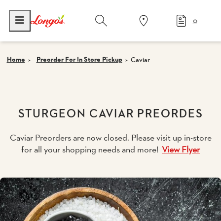
0
Home
Preorder For In Store Pickup
Caviar
STURGEON CAVIAR PREORDES
Caviar Preorders are now closed. Please visit up in-store
for all your shopping needs and more!
View Flyer