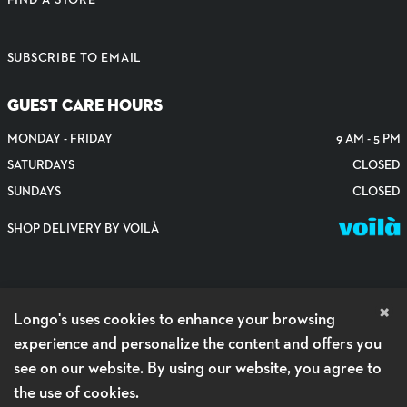
SUBSCRIBE TO EMAIL
GUEST CARE HOURS
MONDAY - FRIDAY
9 AM - 5 PM
SATURDAYS
CLOSED
SUNDAYS
CLOSED
SHOP DELIVERY BY VOILÀ
×
Longo's uses cookies to enhance your browsing
experience and personalize the content and offers you
see on our website. By using our website, you agree to
the use of cookies.
PRIVACY POLICY