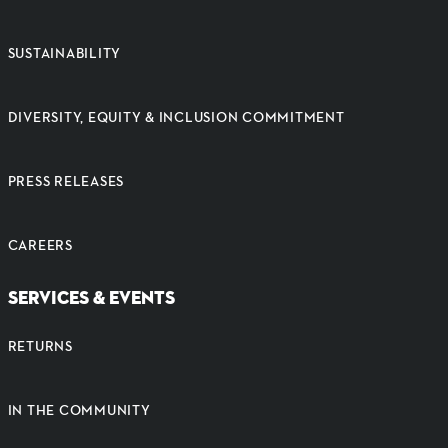
SUSTAINABILITY
DIVERSITY, EQUITY & INCLUSION COMMITMENT
PRESS RELEASES
CAREERS
SERVICES & EVENTS
RETURNS
IN THE COMMUNITY