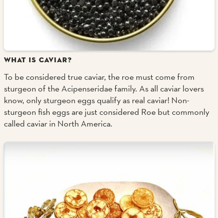
WHAT IS CAVIAR?
To be considered true caviar, the roe must come from
sturgeon of the Acipenseridae family. As all caviar lovers
know, only sturgeon eggs qualify as real caviar! Non-
sturgeon fish eggs are just considered Roe but commonly
called caviar in North America.