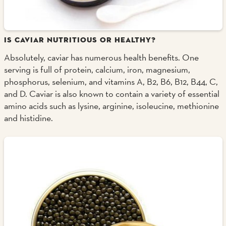
IS CAVIAR NUTRITIOUS OR HEALTHY?
Absolutely, caviar has numerous health benefits. One
serving is full of protein, calcium, iron, magnesium,
phosphorus, selenium, and vitamins A, B2, B6, B12, B44, C,
and D. Caviar is also known to contain a variety of essential
amino acids such as lysine, arginine, isoleucine, methionine
and histidine.