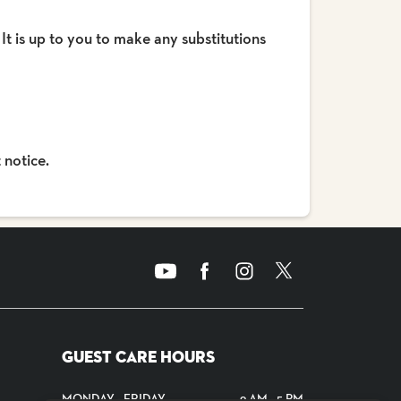
 It is up to you to make any substitutions
 notice.
GUEST CARE HOURS
MONDAY - FRIDAY
9 AM - 5 PM