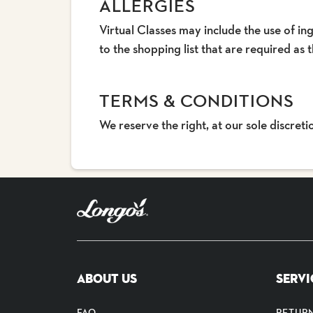
ALLERGIES
Virtual Classes may include the use of ing
to the shopping list that are required as t
TERMS & CONDITIONS
We reserve the right, at our sole discret
ABOUT US
SERVI
FAQ
RETUR