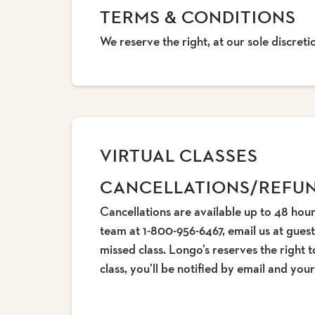
TERMS & CONDITIONS
We reserve the right, at our sole discret
VIRTUAL CLASSES
CANCELLATIONS/REFU
Cancellations are available up to 48 hour
team at 1-800-956-6467, email us at gues
missed class. Longo’s reserves the right t
class, you’ll be notified by email and yo