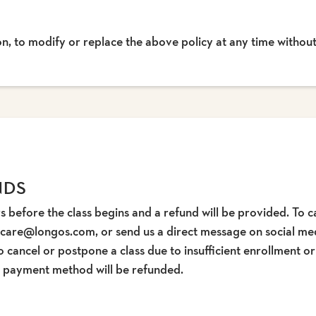
ion, to modify or replace the above policy at any time without
NDS
s before the class begins and a refund will be provided. To ca
tcare@longos.com, or send us a direct message on social medi
o cancel or postpone a class due to insufficient enrollment o
ur payment method will be refunded.