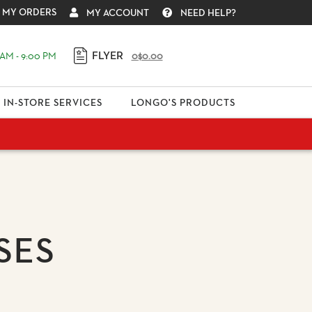
MY ORDERS
MY ACCOUNT
NEED HELP?
FLYER
AM - 9:00 PM
0
$0.00
IN-STORE SERVICES
LONGO'S PRODUCTS
SES