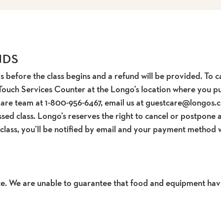
NDS
s before the class begins and a refund will be provided. To ca
Touch Services Counter at the Longo’s location where you pur
Care team at 1-800-956-6467, email us at guestcare@longos.c
sed class. Longo’s reserves the right to cancel or postpone a
 class, you’ll be notified by email and your payment method w
pace. We are unable to guarantee that food and equipment hav