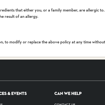
redients that either you, or a family member, are allergic to.
he result of an allergy.
ion, to modify or replace the above policy at any time without
CES & EVENTS
CAN WE HELP
NS
CONTACT US