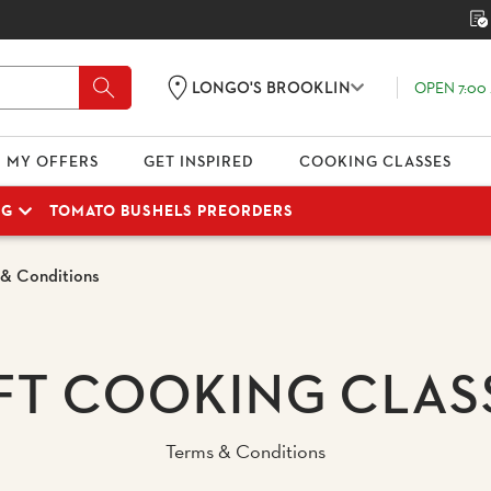
OPEN 7:00 
LONGO'S BROOKLIN
MY OFFERS
GET INSPIRED
COOKING CLASSES
NG
TOMATO BUSHELS PREORDERS
 & Conditions
FT COOKING CLAS
Terms & Conditions