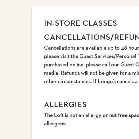
IN-STORE CLASSES
CANCELLATIONS/REFU
Cancellations are available up to 48 hour
please visit the Guest Services/Personal 
purchased online, please call our Guest 
media. Refunds will not be given for a mis
other circumstances. If Longo’s cancels a
ALLERGIES
The Loft is not an allergy or nut free s
allergens.