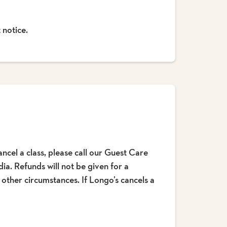
 notice.
ncel a class, please call our Guest Care
a. Refunds will not be given for a
r other circumstances. If Longo’s cancels a