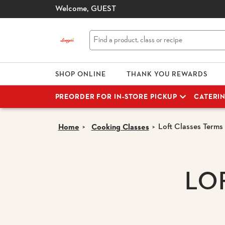
Welcome,
GUEST
SHOP ONLINE
THANK YOU REWARDS
PREORDER FOR IN-STORE PICKUP
CATERI
Loft Classes Terms
Home
Cooking Classes
LO