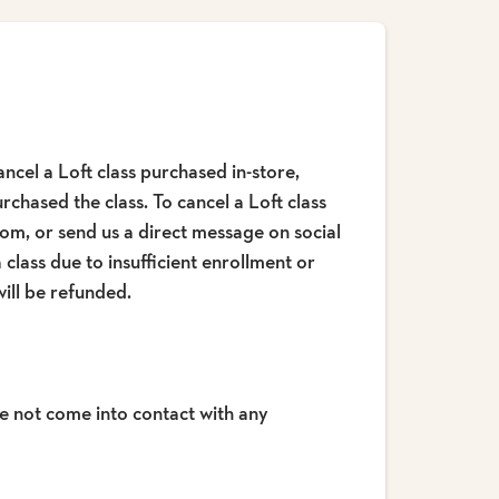
ncel a Loft class purchased in-store,
chased the class. To cancel a Loft class
om, or send us a direct message on social
 class due to insufficient enrollment or
ill be refunded.
e not come into contact with any