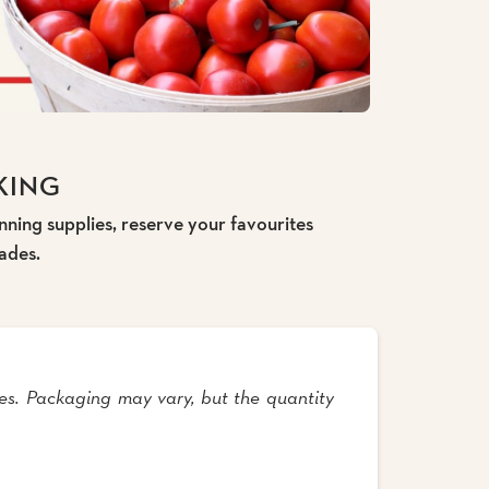
KING
ning supplies, reserve your favourites
ades.
es. Packaging may vary, but the quantity