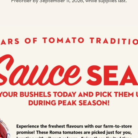
Preorder by September 11, 2026, while supplies last.