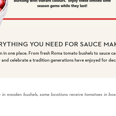
RYTHING YOU NEED FOR SAUCE MA
 in one place. From fresh Roma tomato bushels to sauce can
y and celebrate a tradition generations have enjoyed for dec
 in wooden bushels, some locations receive tomatoes in box