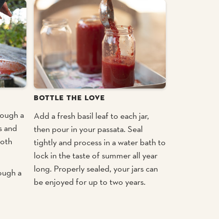
BOTTLE THE LOVE
rough a
Add a fresh basil leaf to each jar,
s and
then pour in your passata. Seal
ooth
tightly and process in a water bath to
lock in the taste of summer all year
long. Properly sealed, your jars can
rough a
be enjoyed for up to two years.