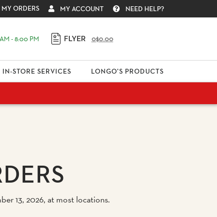
MY ORDERS
MY ACCOUNT
NEED HELP?
FLYER
AM - 8:00 PM
0
$0.00
IN-STORE SERVICES
LONGO'S PRODUCTS
RDERS
er 13, 2026, at most locations.