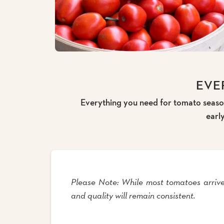
EVE
Everything you need for tomato season
earl
Please Note: While most tomatoes arrive
and quality will remain consistent.