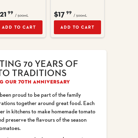
21
$17
99
99
/ 500mL
/ 500mL
ADD TO CART
ADD TO CART
TING 70 YEARS OF
O TRADITIONS
G OUR 70TH ANNIVERSARY
 been proud to be part of the family
erations together around great food. Each
her in kitchens to make homemade tomato
nd preserve the flavours of the season
tomatoes.