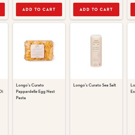
ADD TO CART
ADD TO CART
Longo's Curato
Longo's Curato Sea Salt
Lo
Di
Pappardelle Egg Nest
Ex
Pasta