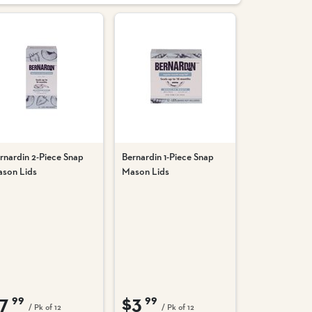
rnardin 2-Piece Snap
Bernardin 1-Piece Snap
son Lids
Mason Lids
7
$3
99
99
/ Pk of 12
/ Pk of 12