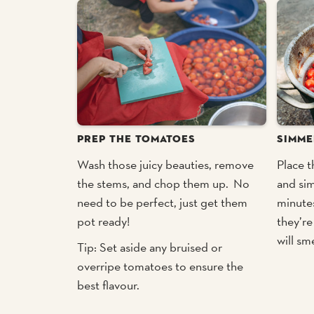
PREP THE TOMATOES
SIMME
Wash those juicy beauties, remove
Place t
the stems, and chop them up. No
and si
need to be perfect, just get them
minutes
pot ready!
they’re
will sm
Tip: Set aside any bruised or
overripe tomatoes to ensure the
best flavour.