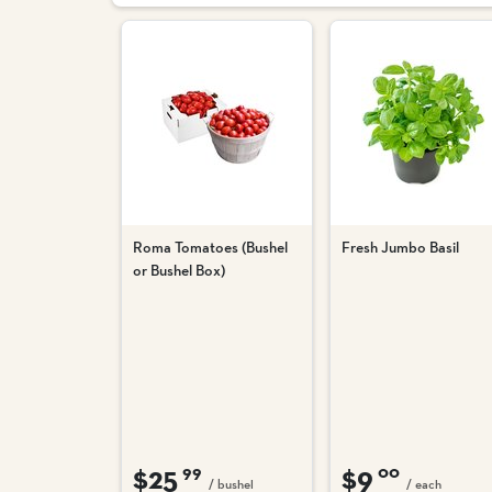
Roma Tomatoes (Bushel
Fresh Jumbo Basil
or Bushel Box)
$25
$9
99
00
/ bushel
/ each