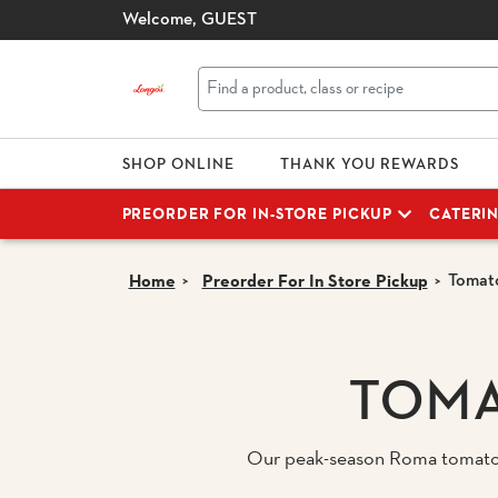
Welcome,
GUEST
SHOP ONLINE
THANK YOU REWARDS
PREORDER FOR IN-STORE PICKUP
CATERI
Tomato
Home
Preorder For In Store Pickup
TOMA
Our peak-season Roma tomatoes 