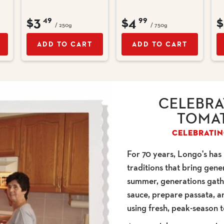
$3
$4
$
49
99
/ 250g
/ 750g
ADD TO CART
ADD TO CART
CELEBRA
TOMAT
CELEBRATIN
For 70 years, Longo's has
traditions that bring gen
summer, generations gat
sauce, prepare passata, a
using fresh, peak-season 