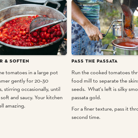
R & SOFTEN
PASS THE PASSATA
he tomatoes in a large pot
Run the cooked tomatoes th
mmer gently for 20–30
food mill to separate the skin
, stirring occasionally, until
seeds. What's left is silky sm
 soft and saucy. Your kitchen
passata gold.
ell amazing.
For a finer texture, pass it th
second time.