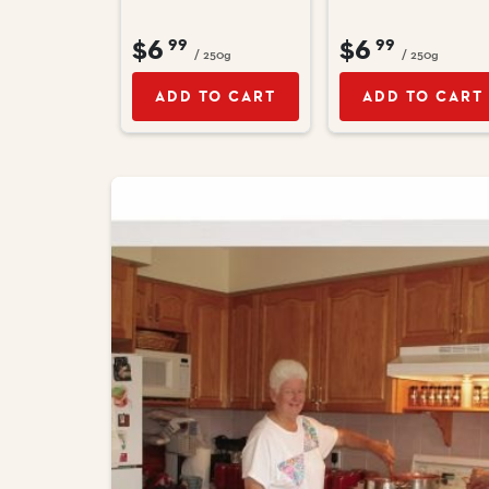
$6
$6
99
99
/ 250g
/ 250g
ADD TO CART
ADD TO CART