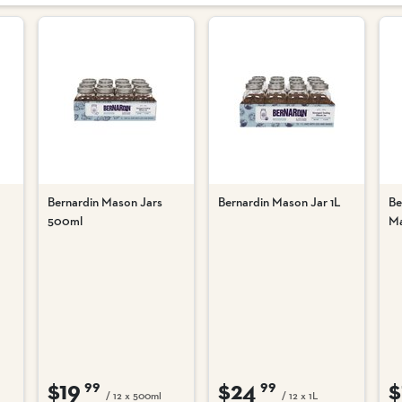
Bernardin Mason Jars
Bernardin Mason Jar 1L
Be
500ml
Ma
$19
$24
$
99
99
/ 12 x 500ml
/ 12 x 1L