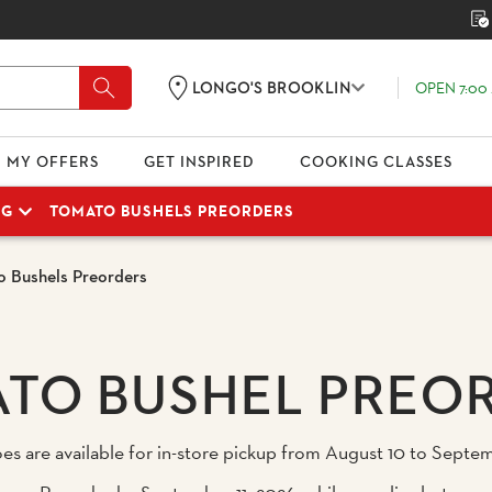
OPEN 7:00 
LONGO'S BROOKLIN
MY OFFERS
GET INSPIRED
COOKING CLASSES
NG
TOMATO BUSHELS PREORDERS
 Bushels Preorders
TO BUSHEL PREO
are available for in-store pickup from August 10 to Septemb