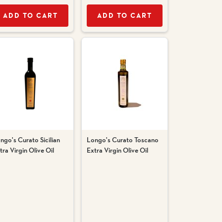
ADD TO CART
ADD TO CART
ngo's Curato Sicilian
Longo's Curato Toscano
tra Virgin Olive Oil
Extra Virgin Olive Oil