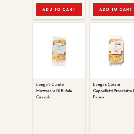
ADD TO CART
ADD TO CART
Longo's Curato
Longo’s Curato
Mozzarella Di Bufala
Cappelletti Prosciutto 
Girasoli
Parma