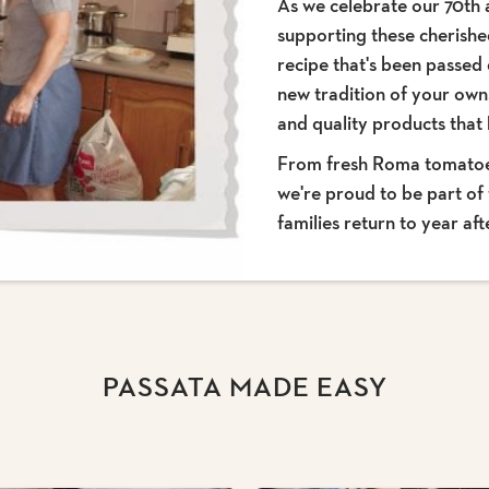
As we celebrate our 70th 
supporting these cherishe
recipe that's been passed
new tradition of your own,
and quality products tha
From fresh Roma tomatoes 
we're proud to be part of 
families return to year aft
PASSATA MADE EASY