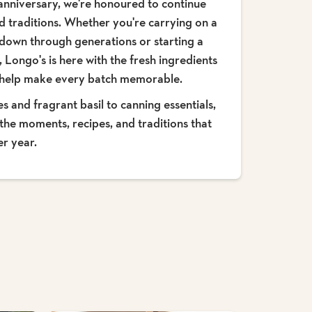
anniversary, we're honoured to continue
d traditions. Whether you're carrying on a
 down through generations or starting a
 Longo's is here with the fresh ingredients
t help make every batch memorable.
and fragrant basil to canning essentials,
the moments, recipes, and traditions that
er year.