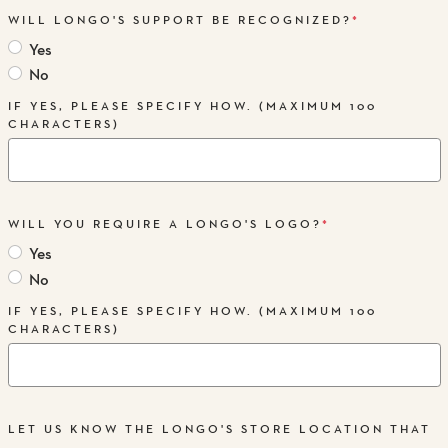
WILL LONGO'S SUPPORT BE RECOGNIZED?
*
Yes
No
IF YES, PLEASE SPECIFY HOW. (MAXIMUM 100
CHARACTERS)
WILL YOU REQUIRE A LONGO'S LOGO?
*
Yes
No
IF YES, PLEASE SPECIFY HOW. (MAXIMUM 100
CHARACTERS)
LET US KNOW THE LONGO'S STORE LOCATION THAT