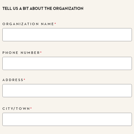
TELL US A BIT ABOUT THE ORGANIZATION
ORGANIZATION NAME
*
PHONE NUMBER
*
ADDRESS
*
CITY/TOWN
*