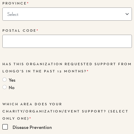
PROVINCE
*
POSTAL CODE
*
HAS THIS ORGANIZATION REQUESTED SUPPORT FROM
LONGO'S IN THE PAST 12 MONTHS?
*
Yes
No
WHICH AREA DOES YOUR
CHARITY/ORGANIZATION/EVENT SUPPORT? (SELECT
ONLY ONE)
*
Disease Prevention