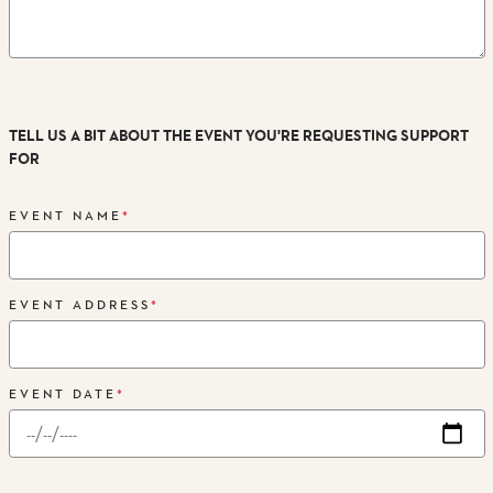
TELL US A BIT ABOUT THE EVENT YOU'RE REQUESTING SUPPORT
FOR
EVENT NAME
*
EVENT ADDRESS
*
EVENT DATE
*