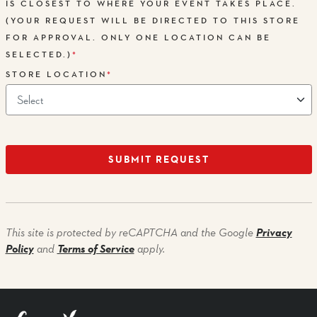
IS CLOSEST TO WHERE YOUR EVENT TAKES PLACE.
(YOUR REQUEST WILL BE DIRECTED TO THIS STORE
FOR APPROVAL. ONLY ONE LOCATION CAN BE
SELECTED.)
*
STORE LOCATION
*
SUBMIT REQUEST
Privacy
This site is protected by reCAPTCHA and the Google
Policy
Terms of Service
and
apply.