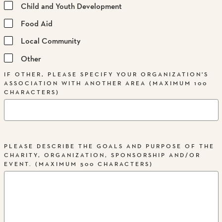
Child and Youth Development
Food Aid
Local Community
Other
IF OTHER, PLEASE SPECIFY YOUR ORGANIZATION'S
ASSOCIATION WITH ANOTHER AREA (MAXIMUM 100
CHARACTERS)
PLEASE DESCRIBE THE GOALS AND PURPOSE OF THE
CHARITY, ORGANIZATION, SPONSORSHIP AND/OR
EVENT. (MAXIMUM 500 CHARACTERS)