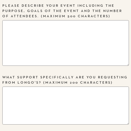
PLEASE DESCRIBE YOUR EVENT INCLUDING THE
PURPOSE, GOALS OF THE EVENT AND THE NUMBER
OF ATTENDEES. (MAXIMUM 500 CHARACTERS)
WHAT SUPPORT SPECIFICALLY ARE YOU REQUESTING
FROM LONGO'S? (MAXIMUM 200 CHARACTERS)