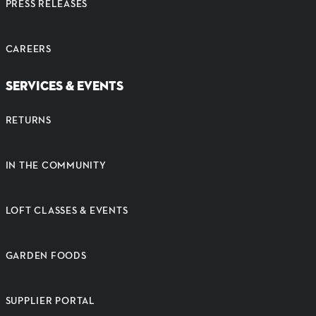
PRESS RELEASES
CAREERS
SERVICES & EVENTS
RETURNS
IN THE COMMUNITY
LOFT CLASSES & EVENTS
GARDEN FOODS
SUPPLIER PORTAL