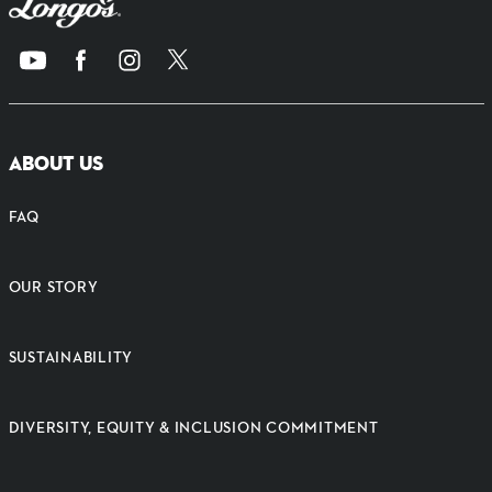
ABOUT US
FAQ
OUR STORY
SUSTAINABILITY
DIVERSITY, EQUITY & INCLUSION COMMITMENT