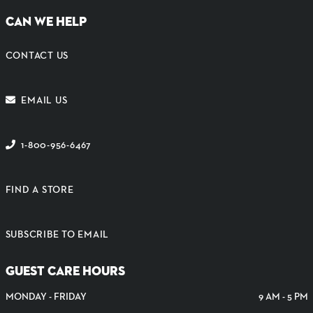
CAN WE HELP
CONTACT US
EMAIL US
1-800-956-6467
FIND A STORE
SUBSCRIBE TO EMAIL
GUEST CARE HOURS
MONDAY - FRIDAY
9 AM - 5 PM