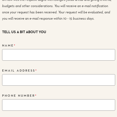
budgets and other considerations. You will receive an e-mail notification
once your request has been received. Your request will be evaluated, and
you will receive an e-mail response within 10 - 15 business days.
TELL US A BIT ABOUT YOU
NAME
*
EMAIL ADDRESS
*
PHONE NUMBER
*