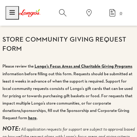
0
STORE COMMUNITY GIVING REQUEST
FORM
Please review the
Longo’s Focus Areas and Charitable Giving Programs
information before filling out this form. Requests should be submitted at
least 6 weeks in advance of when the support is required. Support for
local community requests consists of Longo’s gift cards that can be used
for prizing or towards purchasing gift baskets or food. For requests that
impact multiple Longo’s store communities, or for corporate
donations/sponsorships, fill out the Sponsorship and Corporate Giving
Request form
here
.
NOTE:
All application requests for support are subject to approval based
on how well the request aligns with Longo’s focus areas and giving criteria,