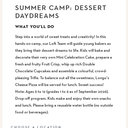
SUMMER CAMP: DESSERT
DAYDREAMS
WHAT YOU'LL DO
Step into a world of sweet treats and creativity! In this
hands-on camp, our Loft Team will guide young bakers as
they bring their dessert dreams to life. Kids will bake and
decorate their very own Mini Celebration Cake, prepare a
fresh and fruity Fruit Crisp, whip up rich Double
Chocolate Cupcakes and assemble a colourful, crowd-
pleasing Trifle. To balance out all the sweetness, Longo's
Cheese Pizza will be served for lunch. Sweet success!
Note: Ages 6 to 12 (grades 1 to 6 as of September 2026).
Drop-off program. Kids make and enjoy their own snacks
and lunch. Please bring a reusable water bottle (no outside
food or beverages).
CHOOSE A LOCATION