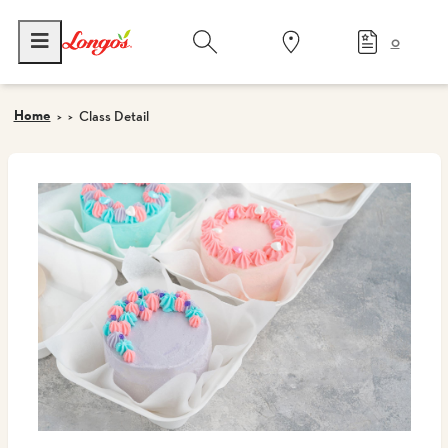
0
Home
Class Detail