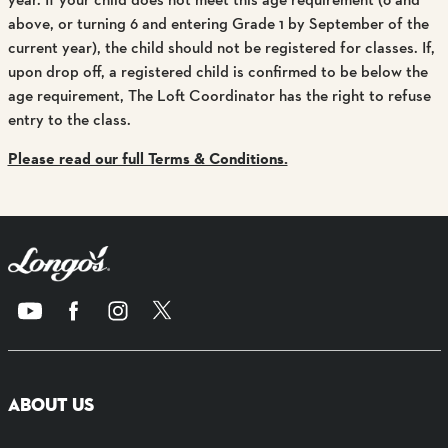
above, or turning 6 and entering Grade 1 by September of the
current year), the child should not be registered for classes. If,
upon drop off, a registered child is confirmed to be below the
age requirement, The Loft Coordinator has the right to refuse
entry to the class.
Please read our full Terms & Conditions.
ABOUT US