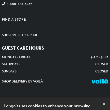
1-800-956-6467
FIND A STORE
SUBSCRIBE TO EMAIL
GUEST CARE HOURS
MONDAY - FRIDAY
9 AM - 5 PM
SATURDAYS
CLOSED
SUNDAYS
CLOSED
SHOP DELIVERY BY VOILÀ
×
Longo's uses cookies to enhance your browsing