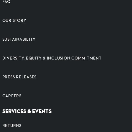
FAQ
OUR STORY
SUSTAINABILITY
DIVERSITY, EQUITY & INCLUSION COMMITMENT
PRESS RELEASES
CAREERS
SERVICES & EVENTS
RETURNS