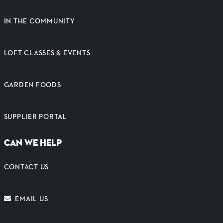
IN THE COMMUNITY
LOFT CLASSES & EVENTS
GARDEN FOODS
SUPPLIER PORTAL
CAN WE HELP
CONTACT US
EMAIL US