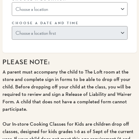
CHOOSE A DATE AND TIME
PLEASE NOTE:
A parent must accompany the child to The Loft room at the
store and complete sign in forms to be able to drop off your
child
. Before dropping off your child at the class, you will be
required to review and sign a Release of Liability and Waiver
Form. A child that does not have a completed form cannot
participate.
Our In-store Cooking Classes for Kids are children drop off
classes, designed for kids grades 1-6 as of Sept of the current
year.
If your child does not meet this age requirement (6 and