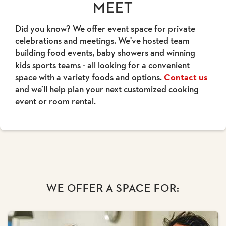
MEET
Did you know? We offer event space for private
celebrations and meetings. We've hosted team
building food events, baby showers and winning
kids sports teams - all looking for a convenient
space with a variety foods and options.
Contact us
and we’ll help plan your next customized cooking
event or room rental.
WE OFFER A SPACE FOR: