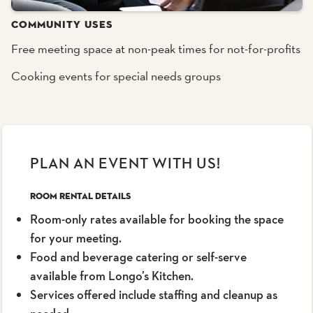
COMMUNITY USES
Free meeting space at non-peak times for not-for-profits
Cooking events for special needs groups
PLAN AN EVENT WITH US!
Room Rental Details
Room-only rates available for booking the space
for your meeting.
Food and beverage catering or self-serve
available from Longo’s Kitchen.
Services offered include staffing and cleanup as