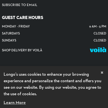
SUBSCRIBE TO EMAIL
GUEST CARE HOURS
MONDAY - FRIDAY
9 AM - 5 PM
SATURDAYS
CLOSED
SUNDAYS
CLOSED
SHOP DELIVERY BY VOILÀ
×
Longo's uses cookies to enhance your browsing
experience and personalize the content and offers you
see on our website. By using our website, you agree to
the use of cookies.
PRIVACY POLICY
Learn More
ACCESSIBILITY POLICY