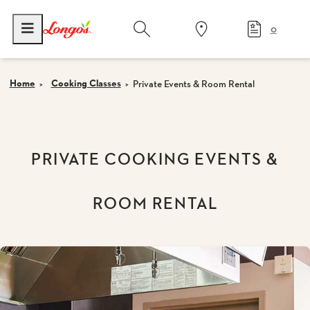
0
Home
Cooking Classes
Private Events & Room Rental
PRIVATE COOKING EVENTS &
ROOM RENTAL