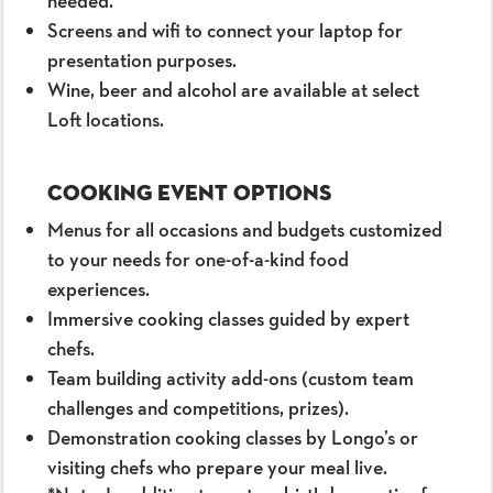
needed.
Screens and wifi to connect your laptop for
presentation purposes.
Wine, beer and alcohol are available at select
Loft locations.
Cooking Event Options
Menus for all occasions and budgets customized
to your needs for one-of-a-kind food
experiences.
Immersive cooking classes guided by expert
chefs.
Team building activity add-ons (custom team
challenges and competitions, prizes).
Demonstration cooking classes by Longo’s or
visiting chefs who prepare your meal live.