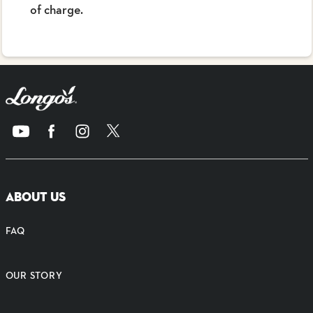
of charge.
ABOUT US
FAQ
OUR STORY