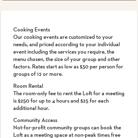
Cooking Events
Our cooking events are customized to your
needs, and priced according to your individual
event including the services you require, the
menu chosen, the size of your group and other
factors. Rates start as low as $30 per person for
groups of 12 or more.
Room Rental
The room-only fee to rent the Loft for a meeting
is $250 for up to 4 hours and $25 for each
additional hour.
Community Access
Not-for-profit community groups can book the
Loft as a meeting space at non-peak times free