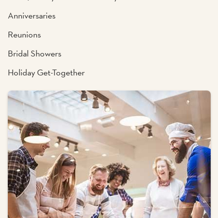
Anniversaries
Reunions
Bridal Showers
Holiday Get-Together