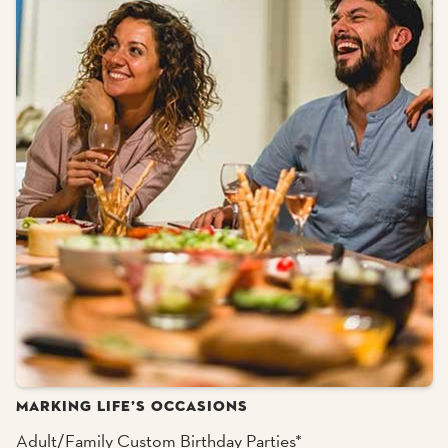
MARKING LIFE’S OCCASIONS
Adult/Family Custom Birthday Parties*