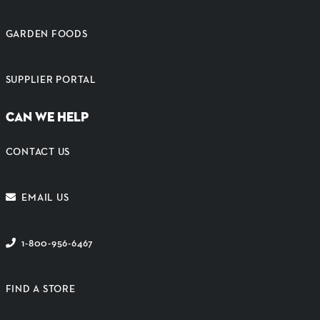
GARDEN FOODS
SUPPLIER PORTAL
CAN WE HELP
CONTACT US
EMAIL US
1-800-956-6467
FIND A STORE