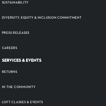
SUSTAINABILITY
DIVERSITY, EQUITY & INCLUSION COMMITMENT
PRESS RELEASES
CAREERS
SERVICES & EVENTS
RETURNS
IN THE COMMUNITY
LOFT CLASSES & EVENTS