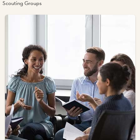
Scouting Groups