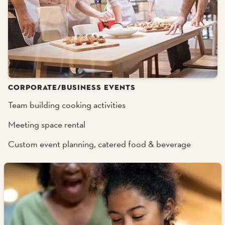
CORPORATE/BUSINESS EVENTS
Team building cooking activities
Meeting space rental
Custom event planning, catered food & beverage