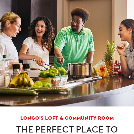
LONGO'S LOFT & COMMUNITY ROOM
THE PERFECT PLACE TO