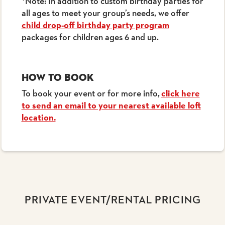
*Note: In addition to custom birthday parties for
all ages to meet your group’s needs, we offer
child drop-off birthday party program
packages for children ages 6 and up.
How to Book
To book your event or for more info,
click here
to send an email to your nearest available loft
location.
PRIVATE EVENT/RENTAL PRICING