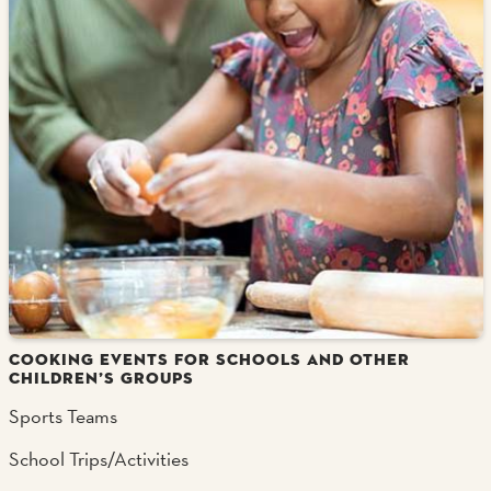
COOKING EVENTS FOR SCHOOLS AND OTHER
CHILDREN’S GROUPS
Sports Teams
School Trips/Activities