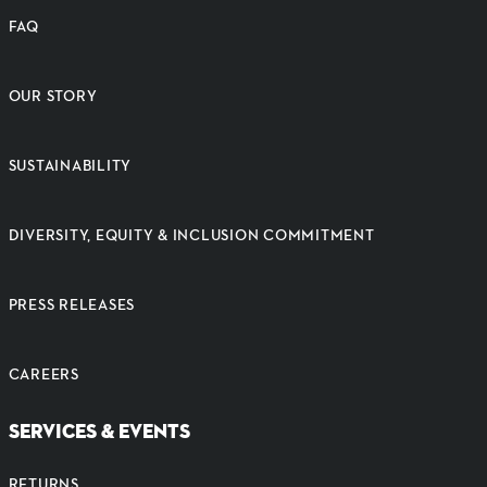
FAQ
OUR STORY
SUSTAINABILITY
DIVERSITY, EQUITY & INCLUSION COMMITMENT
PRESS RELEASES
CAREERS
SERVICES & EVENTS
RETURNS