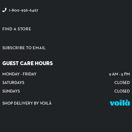
1-800-956-6467
FIND A STORE
SUBSCRIBE TO EMAIL
GUEST CARE HOURS
MONDAY - FRIDAY
9 AM - 5 PM
SATURDAYS
CLOSED
SUNDAYS
CLOSED
SHOP DELIVERY BY VOILÀ