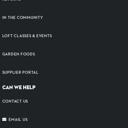
IN THE COMMUNITY
LOFT CLASSES & EVENTS
GARDEN FOODS
SUPPLIER PORTAL
CAN WE HELP
CONTACT US
EMAIL US