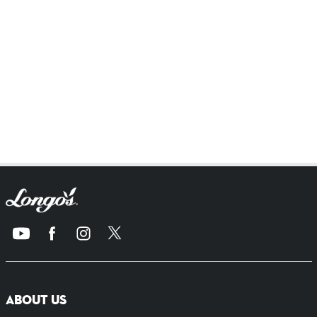
ABOUT US