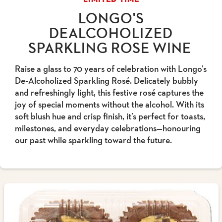
LONGO'S
DEALCOHOLIZED
SPARKLING ROSE WINE
Raise a glass to 70 years of celebration with Longo’s
De‑Alcoholized Sparkling Rosé. Delicately bubbly
and refreshingly light, this festive rosé captures the
joy of special moments without the alcohol. With its
soft blush hue and crisp finish, it’s perfect for toasts,
milestones, and everyday celebrations—honouring
our past while sparkling toward the future.