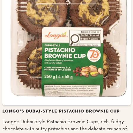
LONGO’S DUBAI-STYLE PISTACHIO BROWNIE CUP
Longo’s Dubai Style Pistachio Brownie Cups, rich, fudgy
chocolate with nutty pistachios and the delicate crunch of