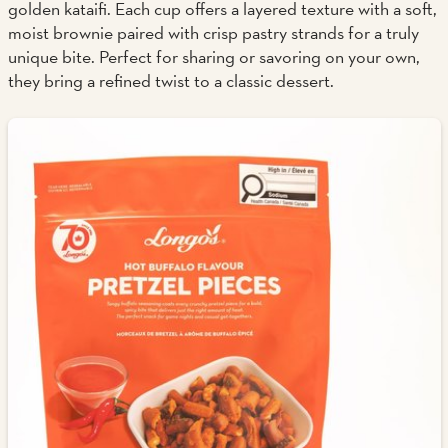
golden kataifi. Each cup offers a layered texture with a soft,
moist brownie paired with crisp pastry strands for a truly
unique bite. Perfect for sharing or savoring on your own,
they bring a refined twist to a classic dessert.