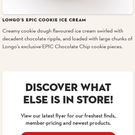
LONGO'S EPIC COOKIE ICE CREAM
Creamy cookie dough flavoured ice cream swirled with
decadent chocolate ripple, and loaded with large chunks of
Longo's exclusive EPIC Chocolate Chip cookie pieces.
DISCOVER WHAT
ELSE IS IN STORE!
View our latest flyer for our freshest finds,
member-pricing and newest products.