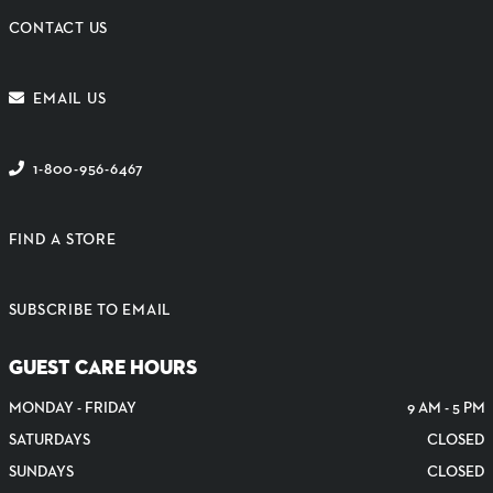
CONTACT US
EMAIL US
1-800-956-6467
FIND A STORE
SUBSCRIBE TO EMAIL
GUEST CARE HOURS
MONDAY - FRIDAY
9 AM - 5 PM
SATURDAYS
CLOSED
SUNDAYS
CLOSED