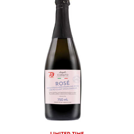
LIMITED TIME