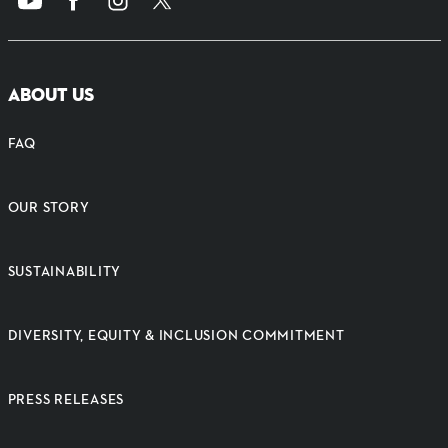
ABOUT US
FAQ
OUR STORY
SUSTAINABILITY
DIVERSITY, EQUITY & INCLUSION COMMITMENT
PRESS RELEASES