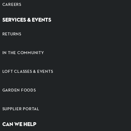
CAREERS
SERVICES & EVENTS
RETURNS
IN THE COMMUNITY
LOFT CLASSES & EVENTS
GARDEN FOODS
SUPPLIER PORTAL
CAN WE HELP