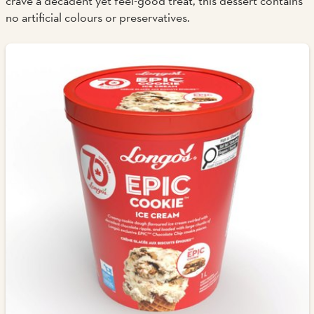
crave a decadent yet feel-good treat, this dessert contains
no artificial colours or preservatives.