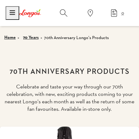
0
Home
70 Years
70th Anniversary Longo's Products
70TH ANNIVERSARY PRODUCTS
Celebrate and taste your way through our 70th
celebration, with new, exciting products coming to your
nearest Longo's each month as well as the return of some
fan favourites. Available in-store only.