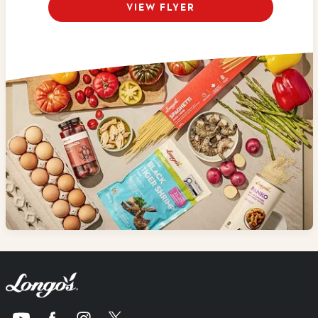
VIEW FLYER