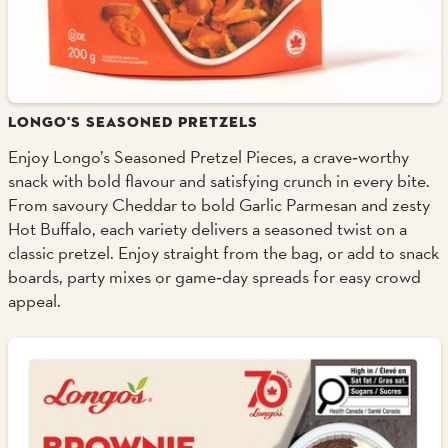
LONGO'S SEASONED PRETZELS
Enjoy Longo’s Seasoned Pretzel Pieces, a crave‑worthy
snack with bold flavour and satisfying crunch in every bite.
From savoury Cheddar to bold Garlic Parmesan and zesty
Hot Buffalo, each variety delivers a seasoned twist on a
classic pretzel. Enjoy straight from the bag, or add to snack
boards, party mixes or game‑day spreads for easy crowd
appeal.