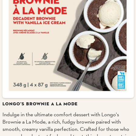
LONGO'S BROWNIE A LA MODE
Indulge in the ultimate comfort dessert with Longo's
Brownie a La Mode, a rich, fudgy brownie paired with
smooth, creamy vanilla perfection. Crafted for those who