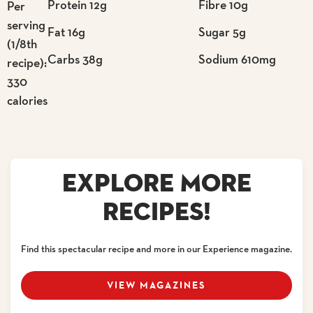
Protein 12g
Fibre 10g
Per
serving
Fat 16g
Sugar 5g
(1/8th
Carbs 38g
Sodium 610mg
recipe):
330
calories
EXPLORE MORE
RECIPES!
Find this spectacular recipe and more in our Experience magazine.
VIEW MAGAZINES