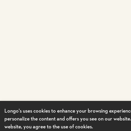
Longo's uses cookies to enhance your browsing experienc
personalize the content and offers you see on our website
website, you agree to the use of cookies.