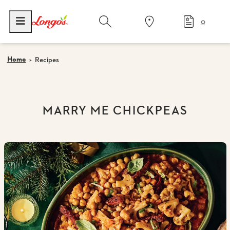
0
Home
Recipes
MARRY ME CHICKPEAS