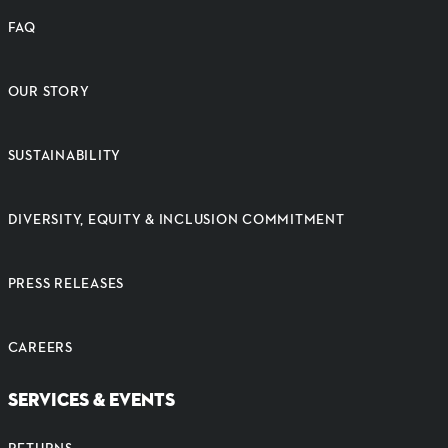
FAQ
OUR STORY
SUSTAINABILITY
DIVERSITY, EQUITY & INCLUSION COMMITMENT
PRESS RELEASES
CAREERS
SERVICES & EVENTS
RETURNS