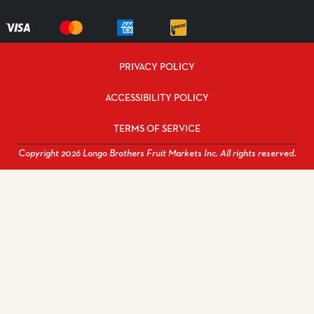
PRIVACY POLICY
ACCESSIBILITY POLICY
TERMS OF SERVICE
Copyright 2026 Longo Brothers Fruit Markets Inc. All rights reserved.