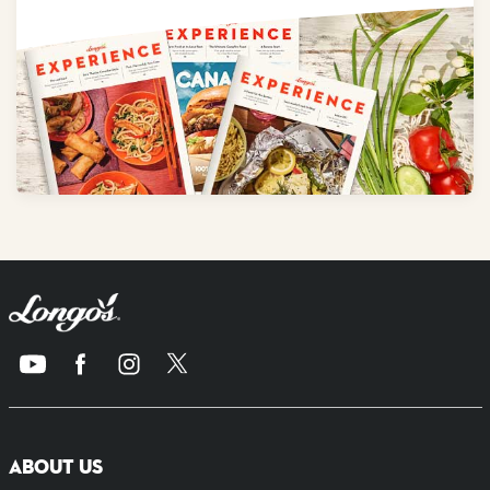
ABOUT US