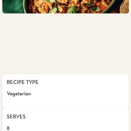
RECIPE TYPE
Vegetarian
SERVES
8