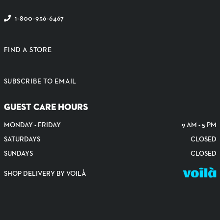
1-800-956-6467
FIND A STORE
SUBSCRIBE TO EMAIL
GUEST CARE HOURS
MONDAY - FRIDAY
9 AM - 5 PM
SATURDAYS
CLOSED
SUNDAYS
CLOSED
SHOP DELIVERY BY VOILÀ