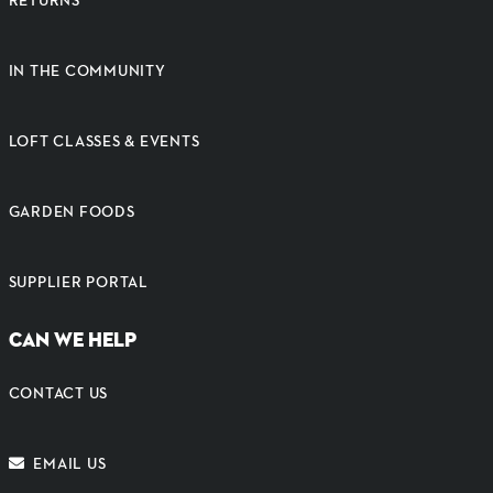
IN THE COMMUNITY
LOFT CLASSES & EVENTS
GARDEN FOODS
SUPPLIER PORTAL
CAN WE HELP
CONTACT US
EMAIL US