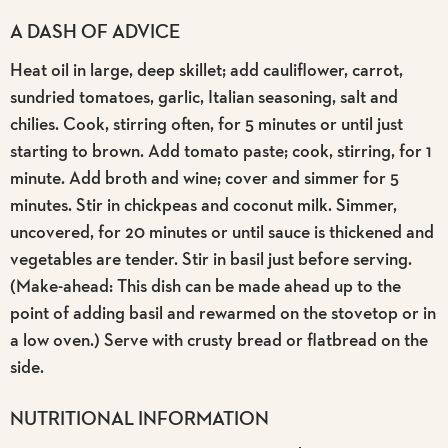
A DASH OF ADVICE
Heat oil in large, deep skillet; add cauliflower, carrot,
sundried tomatoes, garlic, Italian seasoning, salt and
chilies. Cook, stirring often, for 5 minutes or until just
starting to brown. Add tomato paste; cook, stirring, for 1
minute. Add broth and wine; cover and simmer for 5
minutes. Stir in chickpeas and coconut milk. Simmer,
uncovered, for 20 minutes or until sauce is thickened and
vegetables are tender. Stir in basil just before serving.
(Make-ahead: This dish can be made ahead up to the
point of adding basil and rewarmed on the stovetop or in
a low oven.) Serve with crusty bread or flatbread on the
side.
NUTRITIONAL INFORMATION