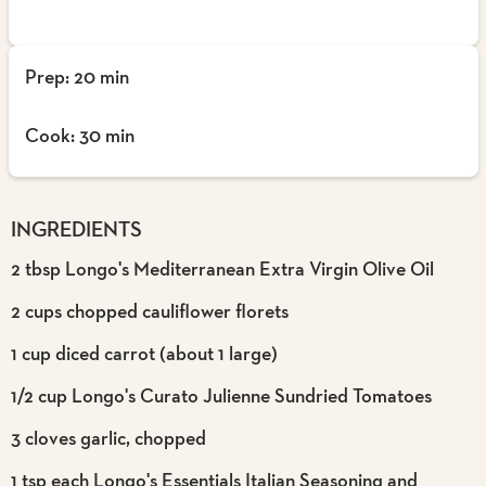
Prep: 20 min
Cook: 30 min
INGREDIENTS
2 tbsp Longo's Mediterranean Extra Virgin Olive Oil
2 cups chopped cauliflower florets
1 cup diced carrot (about 1 large)
1/2 cup Longo's Curato Julienne Sundried Tomatoes
3 cloves garlic, chopped
1 tsp each Longo's Essentials Italian Seasoning and