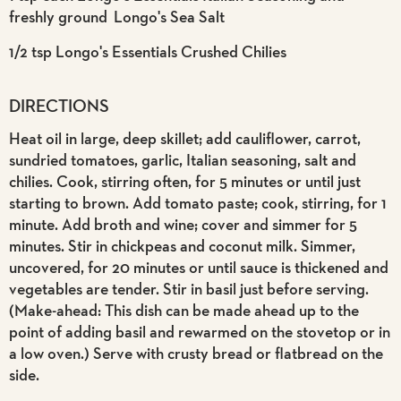
freshly ground Longo's Sea Salt
1/2 tsp Longo's Essentials Crushed Chilies
DIRECTIONS
Heat oil in large, deep skillet; add cauliflower, carrot,
sundried tomatoes, garlic, Italian seasoning, salt and
chilies. Cook, stirring often, for 5 minutes or until just
starting to brown. Add tomato paste; cook, stirring, for 1
minute. Add broth and wine; cover and simmer for 5
minutes. Stir in chickpeas and coconut milk. Simmer,
uncovered, for 20 minutes or until sauce is thickened and
vegetables are tender. Stir in basil just before serving.
(Make-ahead: This dish can be made ahead up to the
point of adding basil and rewarmed on the stovetop or in
a low oven.) Serve with crusty bread or flatbread on the
side.