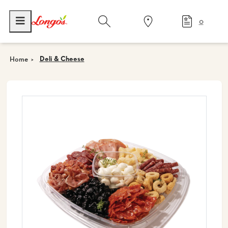
0
Deli & Cheese
Home