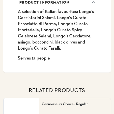
PRODUCT INFORMATION
A selection of Italian favourites: Longo's
Cacciatorini Salami, Longo's Curato
Prosciutto di Parma, Longo's Curato
Mortadella, Longo's Curato Spicy
Calabrese Salami, Longo's Cacciatore,
asiago, bocconcini, black olives and
Longo's Curato Taralli.
Serves 15 people
RELATED PRODUCTS
Connoisseurs Choice - Regular