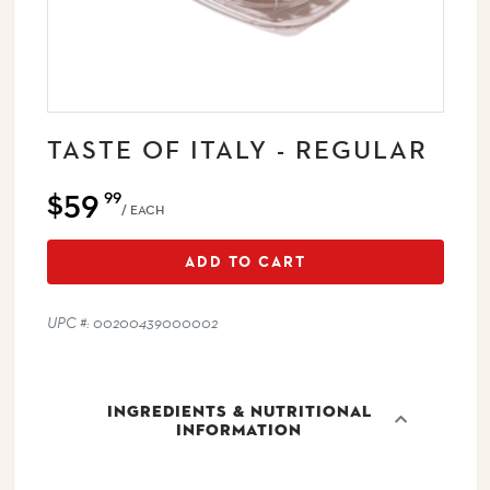
TASTE OF ITALY - REGULAR
$59
99
/ EACH
ADD TO CART
UPC #: 00200439000002
INGREDIENTS & NUTRITIONAL
INFORMATION