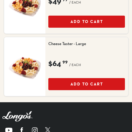
$49
/ EACH
ADD TO CART
Cheese Taster - Large
$64
99
/ EACH
ADD TO CART