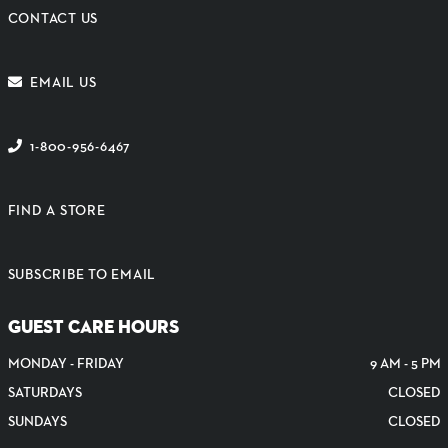
CONTACT US
EMAIL US
1-800-956-6467
FIND A STORE
SUBSCRIBE TO EMAIL
GUEST CARE HOURS
MONDAY - FRIDAY
9 AM - 5 PM
SATURDAYS
CLOSED
SUNDAYS
CLOSED