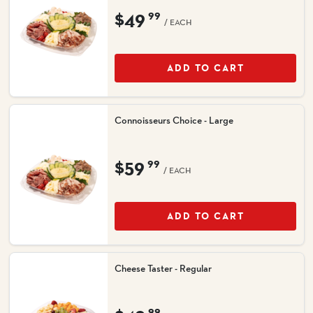
$49
99
/ EACH
ADD TO CART
Connoisseurs Choice - Large
$59
99
/ EACH
ADD TO CART
Cheese Taster - Regular
99