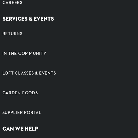
CAREERS
SERVICES & EVENTS
RETURNS
IN THE COMMUNITY
LOFT CLASSES & EVENTS
GARDEN FOODS
SUPPLIER PORTAL
CAN WE HELP