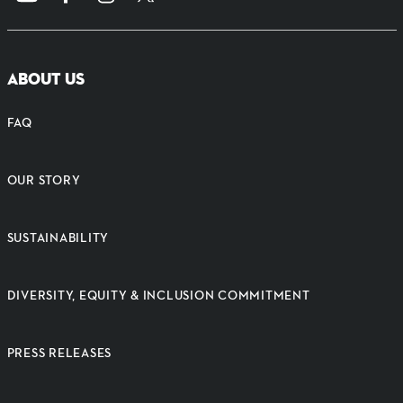
ABOUT US
FAQ
OUR STORY
SUSTAINABILITY
DIVERSITY, EQUITY & INCLUSION COMMITMENT
PRESS RELEASES