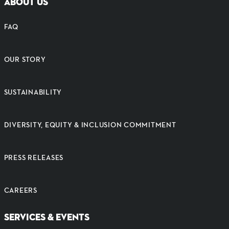
ABOUT US
FAQ
OUR STORY
SUSTAINABILITY
DIVERSITY, EQUITY & INCLUSION COMMITMENT
PRESS RELEASES
CAREERS
SERVICES & EVENTS