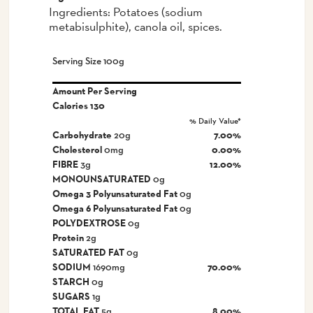
Ingredients: Potatoes (sodium
metabisulphite), canola oil, spices.
Serving Size 100g
Amount Per Serving
Calories
130
% Daily Value*
Carbohydrate
20g
7.00%
Cholesterol
0mg
0.00%
FIBRE
3g
12.00%
MONOUNSATURATED
0g
Omega 3 Polyunsaturated Fat
0g
Omega 6 Polyunsaturated Fat
0g
POLYDEXTROSE
0g
Protein
2g
SATURATED FAT
0g
SODIUM
1690mg
70.00%
STARCH
0g
SUGARS
1g
TOTAL FAT
5g
8.00%