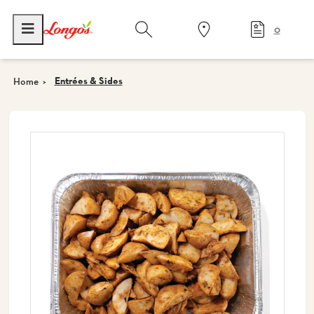
0
Entrées & Sides
Home