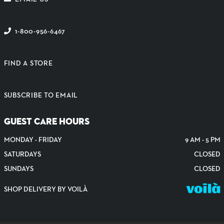
1-800-956-6467
FIND A STORE
SUBSCRIBE TO EMAIL
GUEST CARE HOURS
MONDAY - FRIDAY
9 AM - 5 PM
SATURDAYS
CLOSED
SUNDAYS
CLOSED
SHOP DELIVERY BY VOILÀ