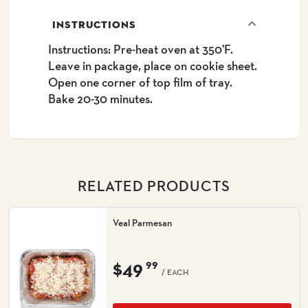
INSTRUCTIONS
Instructions: Pre-heat oven at 350'F.
Leave in package, place on cookie sheet.
Open one corner of top film of tray.
Bake 20-30 minutes.
RELATED PRODUCTS
Veal Parmesan
$49
99
/ EACH