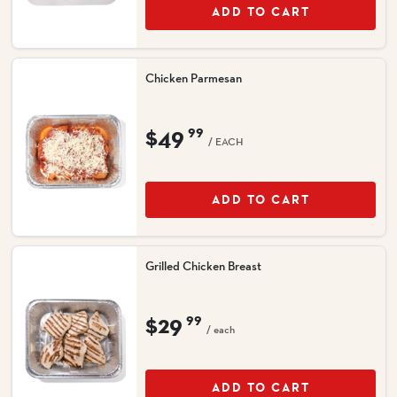
ADD TO CART
Chicken Parmesan
$49
99
/ EACH
ADD TO CART
Grilled Chicken Breast
$29
99
/ each
ADD TO CART