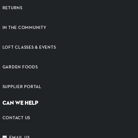
RETURNS
IN THE COMMUNITY
LOFT CLASSES & EVENTS
GARDEN FOODS
SUPPLIER PORTAL
CAN WE HELP
CONTACT US
EMAIL US