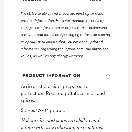
We strive to always offer you the most up-to-date
product information. However, manufacturers may
change this information at any time. We recommend
that you read labels and packaging before consuming
any product to ensure that you have the updated
information regarding the ingredients, the nutritional
values, as well as any allergy warnings.
PRODUCT INFORMATION
An irresistible side, prepared to
perfection. Roasted potatoes in oil and
spices.
Serves 10 - 12 people
*All entrées and sides are chilled and
come with easy reheating instructions.