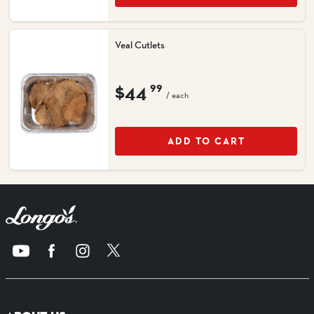
Veal Cutlets
$44
99
/ each
ADD TO CART