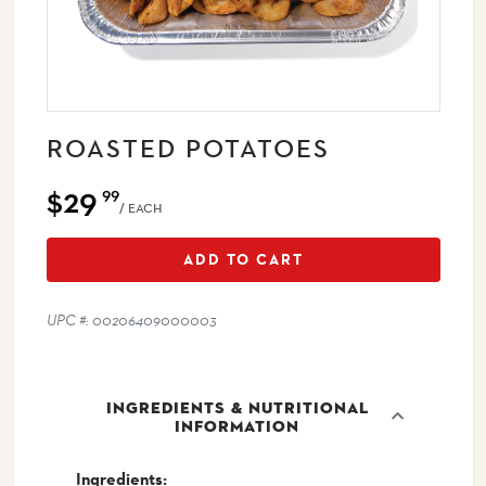
ROASTED POTATOES
$29
99
/ EACH
ADD TO CART
UPC #: 00206409000003
INGREDIENTS & NUTRITIONAL
INFORMATION
Ingredients: