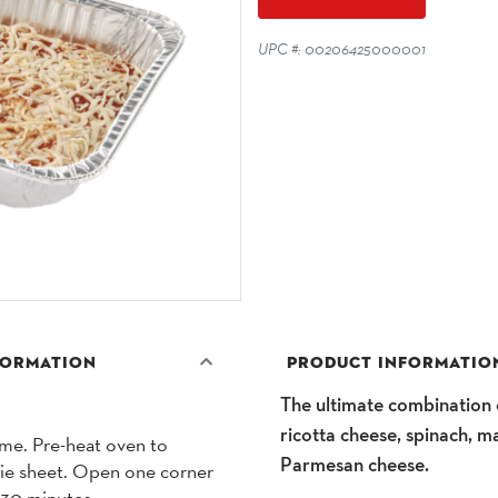
UPC #: 00206425000001
FORMATION
PRODUCT INFORMATIO
The ultimate combination o
ricotta cheese, spinach, m
ume. Pre-heat oven to
Parmesan cheese.
kie sheet. Open one corner
0-30 minutes.