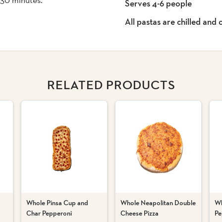
Serves 4-6 people
All pastas are chilled and
RELATED PRODUCTS
Whole Pinsa Cup and
Whole Neapolitan Double
Wh
Char Pepperoni
Cheese Pizza
Pe