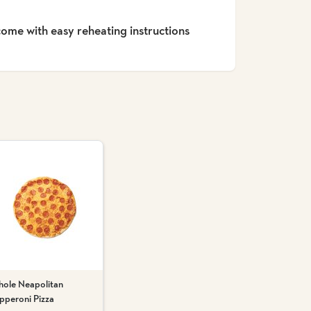
 come with easy reheating instructions
ole Neapolitan
pperoni Pizza