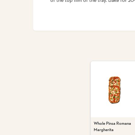
Whole Pinsa Romana
Margherita