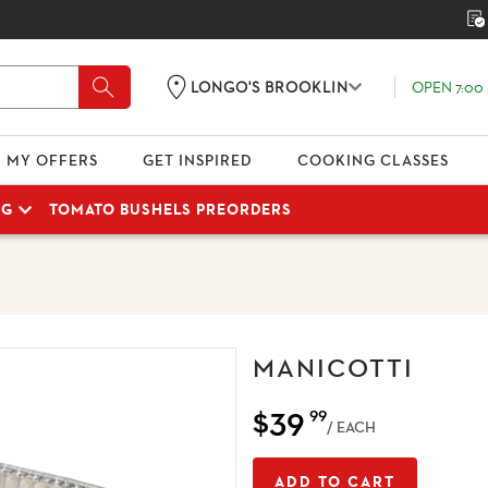
OPEN 7:00 
LONGO'S BROOKLIN
MY OFFERS
GET INSPIRED
COOKING CLASSES
NG
TOMATO BUSHELS PREORDERS
MANICOTTI
$39
99
/ EACH
ADD TO CART