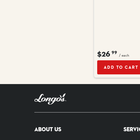
$26
99
/ each
ADD TO CART
ABOUT US
SERVI