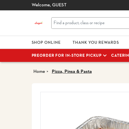
Welcome,
GUEST
SHOP ONLINE
THANK YOU REWARDS
PREORDER FOR IN-STORE PICKUP
CATERI
Home
Pizza, Pinsa & Pasta