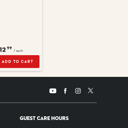
12
99
/ each
ADD TO CART
GUEST CARE HOURS