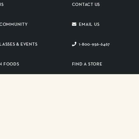
NS
CONTACT US
E COMMUNITY
EMAIL US
LASSES & EVENTS
1-800-956-6467
N FOODS
FIND A STORE
ER PORTAL
SUBSCRIBE TO EMAIL
s reserved.
PRIVA