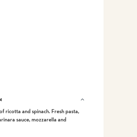
N
f ricotta and spinach. Fresh pasta,
arinara sauce, mozzarella and