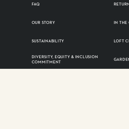
FAQ
RETUR
OUR STORY
IN TH
SUSTAINABILITY
LOFT C
DIVERSITY, EQUITY & INCLUSION
GARDE
COMMITMENT
PRESS RELEASES
SUPPLI
CAREERS
Copyright 2026 Longo Brothers Fruit Markets Inc. All right