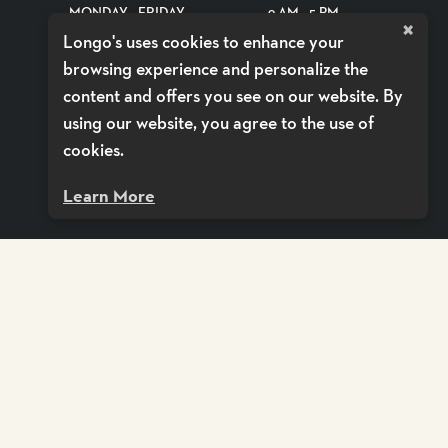
MONDAY - FRIDAY
9 AM - 5 PM
×
Longo's uses cookies to enhance your
SATURDAYS
CLOSED
browsing experience and personalize the
SUNDAYS
CLOSED
content and offers you see on our website. By
using our website, you agree to the use of
SHOP DELIVERY BY VOILÀ
cookies.
Learn More
CY POLICY
ACCESSIBILITY POLICY
TERMS OF SERVICE