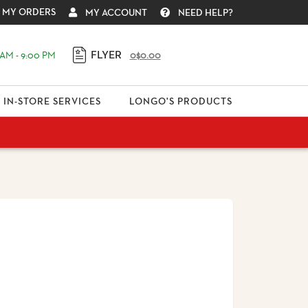
MY ORDERS
MY ACCOUNT
NEED HELP?
FLYER
AM - 9:00 PM
0
$0.00
IN-STORE SERVICES
LONGO'S PRODUCTS