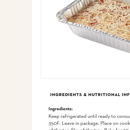
INGREDIENTS & NUTRITIONAL IN
Ingredients:
Keep refrigerated until ready to cons
350F. Leave in package. Place on coo
of the top film of the tray. Bake for 2