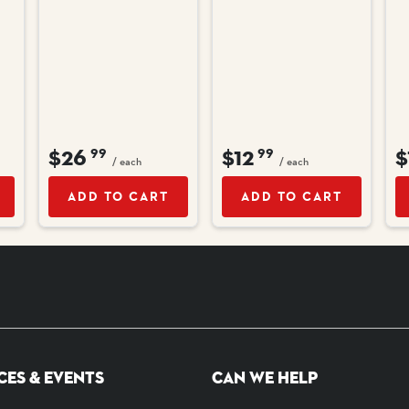
$26
$12
$
99
99
/ each
/ each
ADD TO CART
ADD TO CART
CES & EVENTS
CAN WE HELP