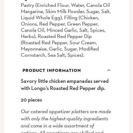
Pastry (Enriched Flour, Water, Canola Oil
Margarine, Skim Milk Powder, Sugar, Salt,
Liquid Whole Egg), Filling (Chicken,
Onions, Red Pepper, Green Pepper,
Canola Oil, Minced Garlic, Salt, Spices,
Herbs), Roasted Red Pepper Dip
(Roasted Red Pepper, Sour Cream,
Mayonnaise, Garlic, Sugar, Modified
Cornstarch, Sea Salt, Spices).
PRODUCT INFORMATION
Savory little chicken empanadas served
with Longo's Roasted Red Pepper dip.
20 pieces
Our catered appetizer platters are made
with only the highest-quality ingredients
and come in a wide assortment of
options. All appetizers are chilled and