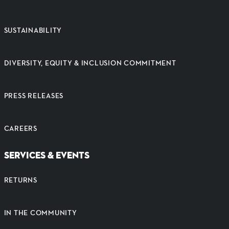
SUSTAINABILITY
DIVERSITY, EQUITY & INCLUSION COMMITMENT
PRESS RELEASES
CAREERS
SERVICES & EVENTS
RETURNS
IN THE COMMUNITY