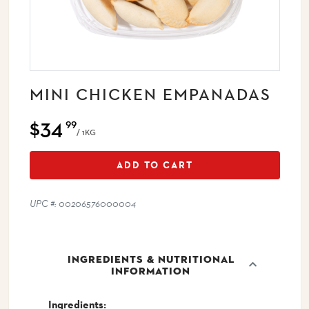
MINI CHICKEN EMPANADAS
$34
99
/ 1KG
ADD TO CART
UPC #: 00206576000004
INGREDIENTS & NUTRITIONAL
INFORMATION
Ingredients: