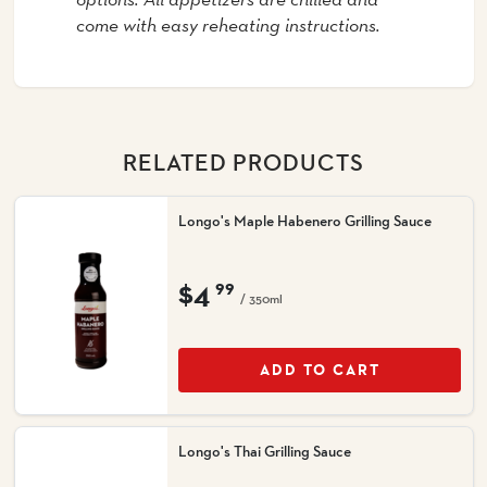
come with easy reheating instructions.
RELATED PRODUCTS
Longo's Maple Habenero Grilling Sauce
$4
99
/ 350ml
ADD TO CART
Longo's Thai Grilling Sauce