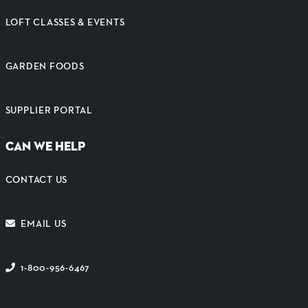
LOFT CLASSES & EVENTS
GARDEN FOODS
SUPPLIER PORTAL
CAN WE HELP
CONTACT US
EMAIL US
1-800-956-6467