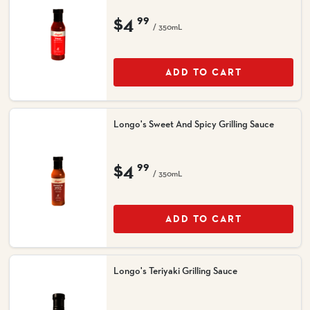
$4
99
/ 350mL
ADD TO CART
Longo's Sweet And Spicy Grilling Sauce
$4
99
/ 350mL
ADD TO CART
Longo's Teriyaki Grilling Sauce