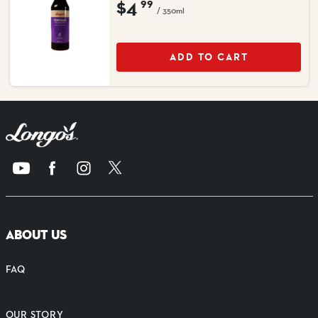
$4
99
/ 350ml
ADD TO CART
ABOUT US
FAQ
OUR STORY