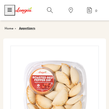
0
Appetizers
Home