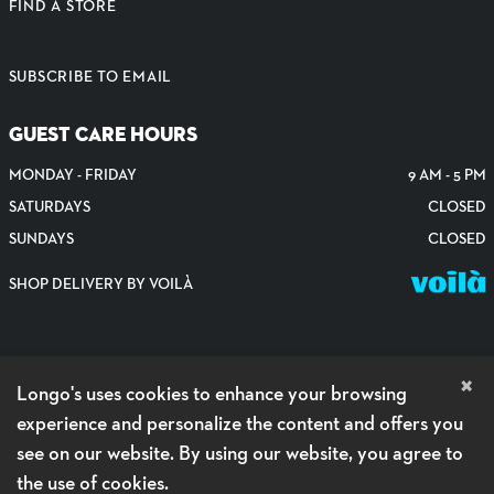
FIND A STORE
SUBSCRIBE TO EMAIL
GUEST CARE HOURS
MONDAY - FRIDAY
9 AM - 5 PM
SATURDAYS
CLOSED
SUNDAYS
CLOSED
SHOP DELIVERY BY VOILÀ
×
Longo's uses cookies to enhance your browsing
experience and personalize the content and offers you
see on our website. By using our website, you agree to
the use of cookies.
PRIVACY POLICY