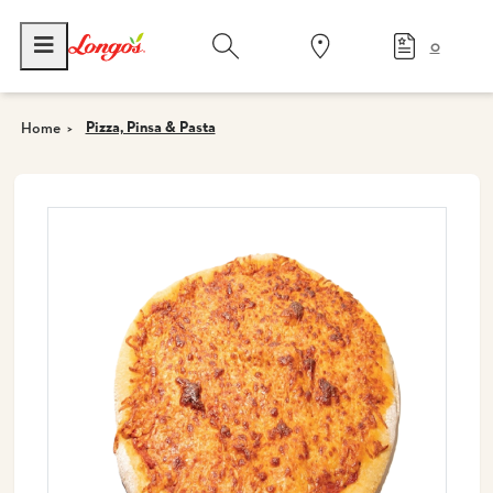
0
Pizza, Pinsa & Pasta
Home