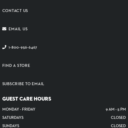
CONTACT US
EMAIL US
1-800-956-6467
FIND A STORE
SUBSCRIBE TO EMAIL
GUEST CARE HOURS
MONDAY - FRIDAY
9 AM - 5 PM
SATURDAYS
CLOSED
SUNDAYS
CLOSED