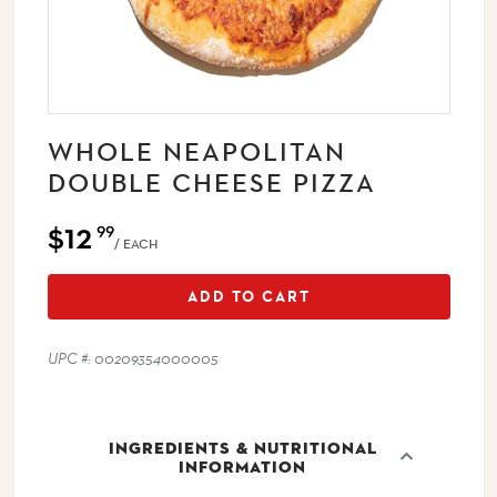
WHOLE NEAPOLITAN
DOUBLE CHEESE PIZZA
$12
99
/ EACH
ADD TO CART
UPC #: 00209354000005
INGREDIENTS & NUTRITIONAL
INFORMATION