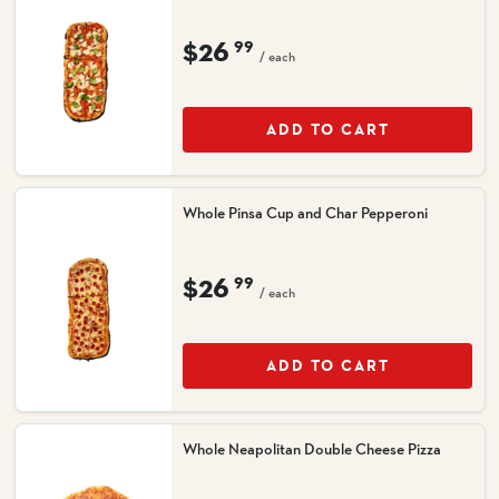
$26
99
/ each
ADD TO CART
Whole Pinsa Cup and Char Pepperoni
$26
99
/ each
ADD TO CART
Whole Neapolitan Double Cheese Pizza