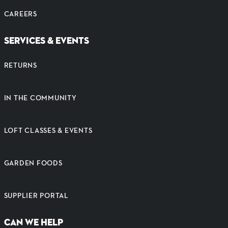
CAREERS
SERVICES & EVENTS
RETURNS
IN THE COMMUNITY
LOFT CLASSES & EVENTS
GARDEN FOODS
SUPPLIER PORTAL
CAN WE HELP