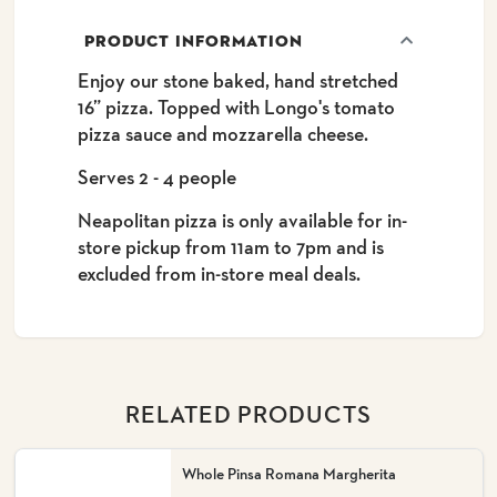
PRODUCT INFORMATION
Enjoy our stone baked, hand stretched
16” pizza. Topped with Longo's tomato
pizza sauce and mozzarella cheese.
Serves 2 - 4 people
Neapolitan pizza is only available for in-
store pickup from 11am to 7pm and is
excluded from in-store meal deals.
RELATED PRODUCTS
Whole Pinsa Romana Margherita