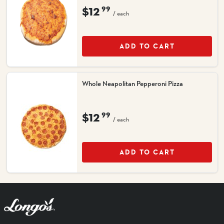
$12
99
/ each
ADD TO CART
Whole Neapolitan Pepperoni Pizza
$12
99
/ each
ADD TO CART