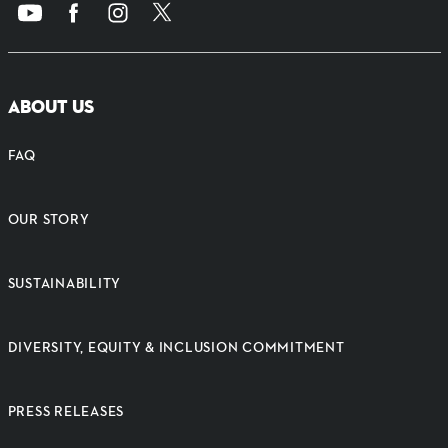
ABOUT US
FAQ
OUR STORY
SUSTAINABILITY
DIVERSITY, EQUITY & INCLUSION COMMITMENT
PRESS RELEASES