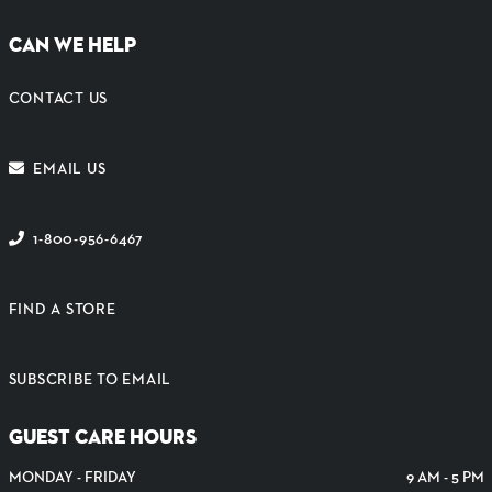
CAN WE HELP
CONTACT US
EMAIL US
1-800-956-6467
FIND A STORE
SUBSCRIBE TO EMAIL
GUEST CARE HOURS
MONDAY - FRIDAY
9 AM - 5 PM