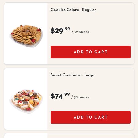
Cookies Galore - Regular
$29
99
/ 52 pieces
ADD TO CART
Sweet Creations - Large
$74
99
/ 30 pieces
ADD TO CART