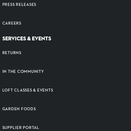
PRESS RELEASES
CAREERS
SERVICES & EVENTS
RETURNS
IN THE COMMUNITY
LOFT CLASSES & EVENTS
GARDEN FOODS
SUPPLIER PORTAL