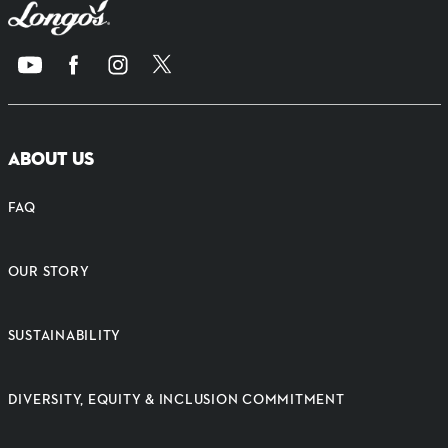
ABOUT US
FAQ
OUR STORY
SUSTAINABILITY
DIVERSITY, EQUITY & INCLUSION COMMITMENT