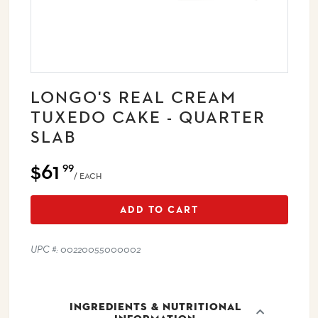
LONGO'S REAL CREAM
TUXEDO CAKE - QUARTER
SLAB
$61
99
/ EACH
ADD TO CART
UPC #: 00220055000002
INGREDIENTS & NUTRITIONAL