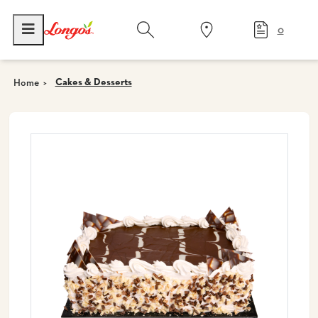
0
Cakes & Desserts
Home