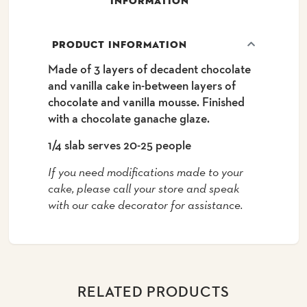
INFORMATION
PRODUCT INFORMATION
Made of 3 layers of decadent chocolate
and vanilla cake in-between layers of
chocolate and vanilla mousse. Finished
with a chocolate ganache glaze.
1/4 slab serves 20-25 people
If you need modifications made to your
cake, please call your store and speak
with our cake decorator for assistance.
RELATED PRODUCTS