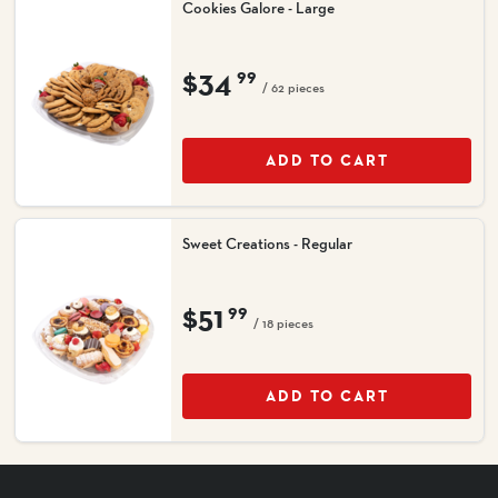
Cookies Galore - Large
$34
99
/ 62 pieces
ADD TO CART
Sweet Creations - Regular
$51
99
/ 18 pieces
ADD TO CART