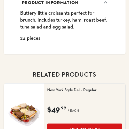
PRODUCT INFORMATION
Buttery little croissants perfect for
brunch. Includes turkey, ham, roast beef,
tuna salad and egg salad.
24 pieces
RELATED PRODUCTS
New York Style Deli - Regular
$49
99
/ EACH