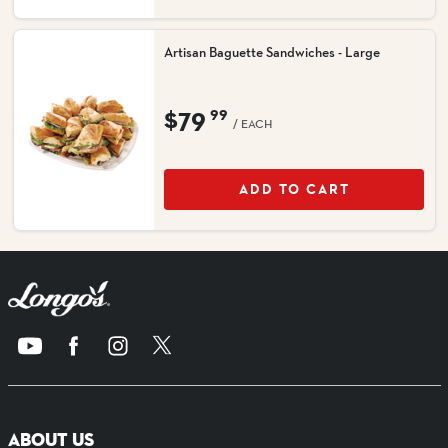
Artisan Baguette Sandwiches - Large
$79
99
/ EACH
ADD TO CART
ABOUT US