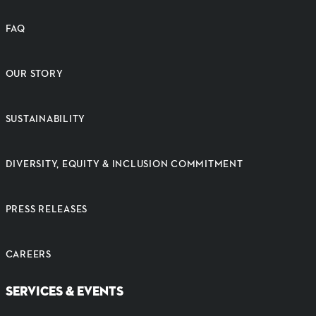
FAQ
OUR STORY
SUSTAINABILITY
DIVERSITY, EQUITY & INCLUSION COMMITMENT
PRESS RELEASES
CAREERS
SERVICES & EVENTS