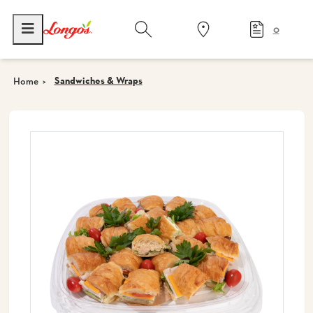
0
Sandwiches & Wraps
Home