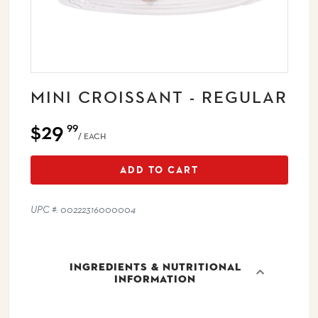
MINI CROISSANT - REGULAR
$29
99
/ EACH
ADD TO CART
UPC #: 00222316000004
INGREDIENTS & NUTRITIONAL
INFORMATION