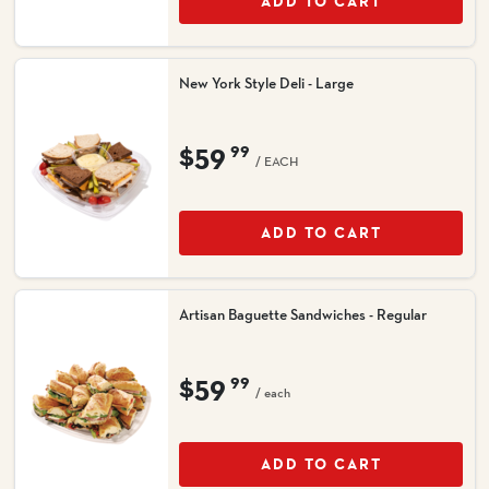
ADD TO CART
New York Style Deli - Large
$59
99
/ EACH
ADD TO CART
Artisan Baguette Sandwiches - Regular
$59
99
/ each
ADD TO CART