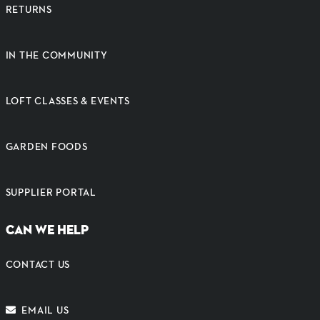
RETURNS
IN THE COMMUNITY
LOFT CLASSES & EVENTS
GARDEN FOODS
SUPPLIER PORTAL
CAN WE HELP
CONTACT US
EMAIL US