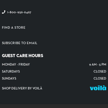
1-800-956-6467
FIND A STORE
SUBSCRIBE TO EMAIL
GUEST CARE HOURS
MONDAY - FRIDAY
9 AM - 5 PM
SATURDAYS
CLOSED
SUNDAYS
CLOSED
SHOP DELIVERY BY VOILÀ