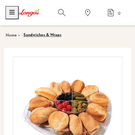
0
Sandwiches & Wraps
Home