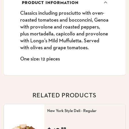
PRODUCT INFORMATION
Classics including prosciutto with oven-
roasted tomatoes and bocconcini, Genoa
with provolone and roasted peppers,
plus mortadella, capicollo and provolone
with Longo's Mild Muffuletta. Served
with olives and grape tomatoes.
One size: 12 pieces
RELATED PRODUCTS
New York Style Deli - Regular
99