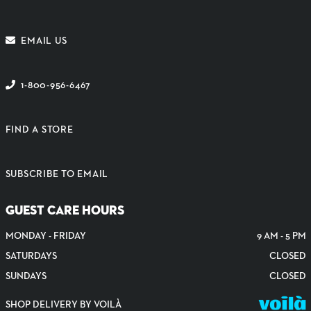
EMAIL US
1-800-956-6467
FIND A STORE
SUBSCRIBE TO EMAIL
GUEST CARE HOURS
MONDAY - FRIDAY
9 AM - 5 PM
SATURDAYS
CLOSED
SUNDAYS
CLOSED
SHOP DELIVERY BY VOILÀ