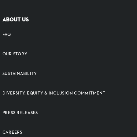
ABOUT US
FAQ
OUR STORY
SUSTAINABILITY
DIVERSITY, EQUITY & INCLUSION COMMITMENT
PRESS RELEASES
CAREERS