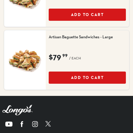
ADD TO CART
Artisan Baguette Sandwiches - Large
$79
99
/ EACH
ADD TO CART