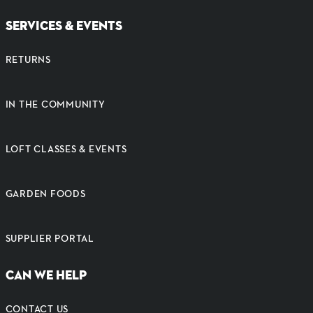
SERVICES & EVENTS
RETURNS
IN THE COMMUNITY
LOFT CLASSES & EVENTS
GARDEN FOODS
SUPPLIER PORTAL
CAN WE HELP
CONTACT US