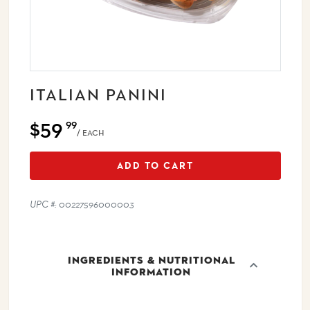
ITALIAN PANINI
$59
99
/ EACH
ADD TO CART
UPC #: 00227596000003
INGREDIENTS & NUTRITIONAL
INFORMATION