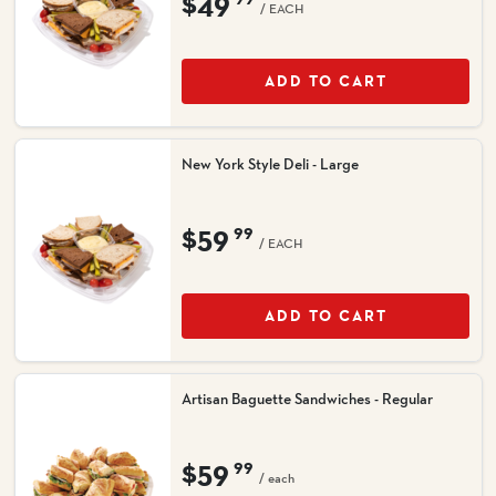
$49
/ EACH
ADD TO CART
New York Style Deli - Large
$59
99
/ EACH
ADD TO CART
Artisan Baguette Sandwiches - Regular
$59
99
/ each