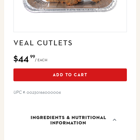
VEAL CUTLETS
$44
99
/ EACH
ADD TO CART
UPC #: 00230166000006
INGREDIENTS & NUTRITIONAL
INFORMATION