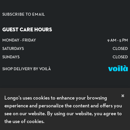
SUBSCRIBE TO EMAIL
GUEST CARE HOURS
MONDAY - FRIDAY
9 AM - 5 PM
SATURDAYS
CLOSED
SUNDAYS
CLOSED
SHOP DELIVERY BY VOILÀ
×
Longo's uses cookies to enhance your browsing
experience and personalize the content and offers you
see on our website. By using our website, you agree to
the use of cookies.
PRIVACY POLICY