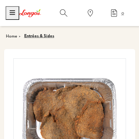
0
Entrées & Sides
Home