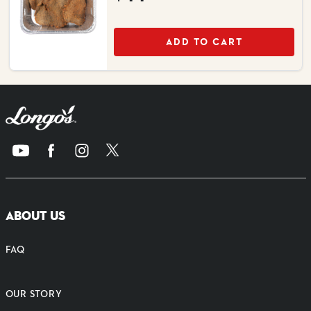
ADD TO CART
ABOUT US
FAQ
OUR STORY