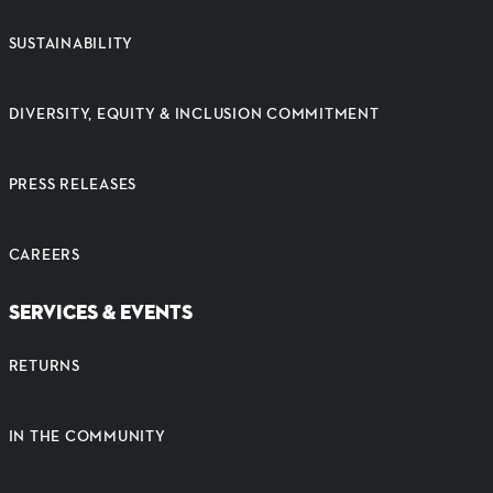
SUSTAINABILITY
DIVERSITY, EQUITY & INCLUSION COMMITMENT
PRESS RELEASES
CAREERS
SERVICES & EVENTS
RETURNS
IN THE COMMUNITY