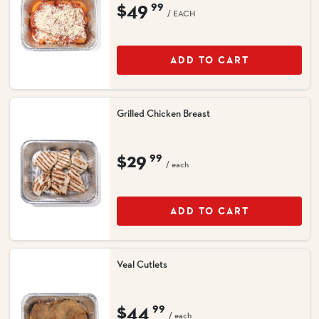
$49
99
/ EACH
ADD TO CART
Grilled Chicken Breast
$29
99
/ each
ADD TO CART
Veal Cutlets
$44
99
/ each