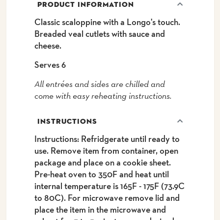
PRODUCT INFORMATION
Classic scaloppine with a Longo's touch.
Breaded veal cutlets with sauce and
cheese.
Serves 6
All entrées and sides are chilled and
come with easy reheating instructions.
INSTRUCTIONS
Instructions: Refridgerate until ready to
use. Remove item from container, open
package and place on a cookie sheet.
Pre-heat oven to 350F and heat until
internal temperature is 165F - 175F (73.9C
to 80C). For microwave remove lid and
place the item in the microwave and