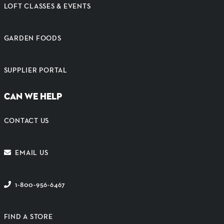
LOFT CLASSES & EVENTS
GARDEN FOODS
SUPPLIER PORTAL
CAN WE HELP
CONTACT US
EMAIL US
1-800-956-6467
FIND A STORE