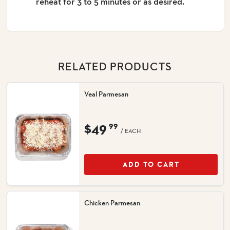
reheat for 3 to 5 minutes or as desired.
RELATED PRODUCTS
Veal Parmesan
$49
99
/ EACH
ADD TO CART
Chicken Parmesan