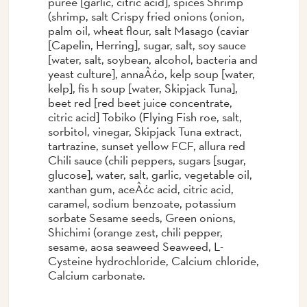
puree [garlic, citric acid], spices Shrimp
(shrimp, salt Crispy fried onions (onion,
palm oil, wheat flour, salt Masago (caviar
[Capelin, Herring], sugar, salt, soy sauce
[water, salt, soybean, alcohol, bacteria and
yeast culture], annaÂ¿o, kelp soup [water,
kelp], fis h soup [water, Skipjack Tuna],
beet red [red beet juice concentrate,
citric acid] Tobiko (Flying Fish roe, salt,
sorbitol, vinegar, Skipjack Tuna extract,
tartrazine, sunset yellow FCF, allura red
Chili sauce (chili peppers, sugars [sugar,
glucose], water, salt, garlic, vegetable oil,
xanthan gum, aceÂ¿c acid, citric acid,
caramel, sodium benzoate, potassium
sorbate Sesame seeds, Green onions,
Shichimi (orange zest, chili pepper,
sesame, aosa seaweed Seaweed, L-
Cysteine hydrochloride, Calcium chloride,
Calcium carbonate.