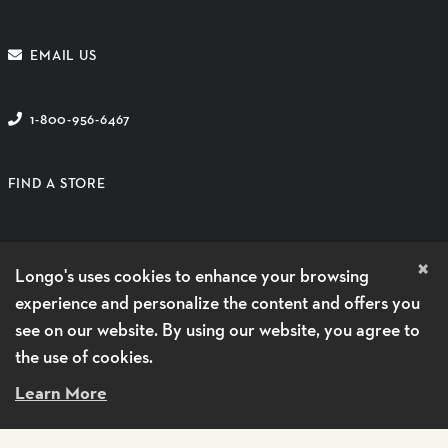
EMAIL US
1-800-956-6467
FIND A STORE
SUBSCRIBE TO EMAIL
×
Longo's uses cookies to enhance your browsing
GUEST CARE HOURS
experience and personalize the content and offers you
see on our website. By using our website, you agree to
MONDAY - FRIDAY
9 AM - 5 PM
the use of cookies.
SATURDAYS
CLOSED
Learn More
SUNDAYS
CLOSED
SHOP DELIVERY BY VOILÀ