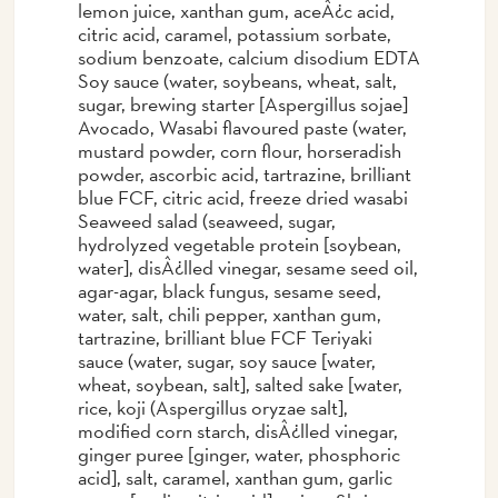
lemon juice, xanthan gum, aceÂ¿c acid,
citric acid, caramel, potassium sorbate,
sodium benzoate, calcium disodium EDTA
Soy sauce (water, soybeans, wheat, salt,
sugar, brewing starter [Aspergillus sojae]
Avocado, Wasabi flavoured paste (water,
mustard powder, corn flour, horseradish
powder, ascorbic acid, tartrazine, brilliant
blue FCF, citric acid, freeze dried wasabi
Seaweed salad (seaweed, sugar,
hydrolyzed vegetable protein [soybean,
water], disÂ¿lled vinegar, sesame seed oil,
agar-agar, black fungus, sesame seed,
water, salt, chili pepper, xanthan gum,
tartrazine, brilliant blue FCF Teriyaki
sauce (water, sugar, soy sauce [water,
wheat, soybean, salt], salted sake [water,
rice, koji (Aspergillus oryzae salt],
modified corn starch, disÂ¿lled vinegar,
ginger puree [ginger, water, phosphoric
acid], salt, caramel, xanthan gum, garlic