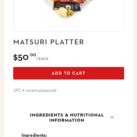
MATSURI PLATTER
$50
00
/ EACH
ADD TO CART
UPC #: 00670452660581
INGREDIENTS & NUTRITIONAL
INFORMATION
Ingredients: