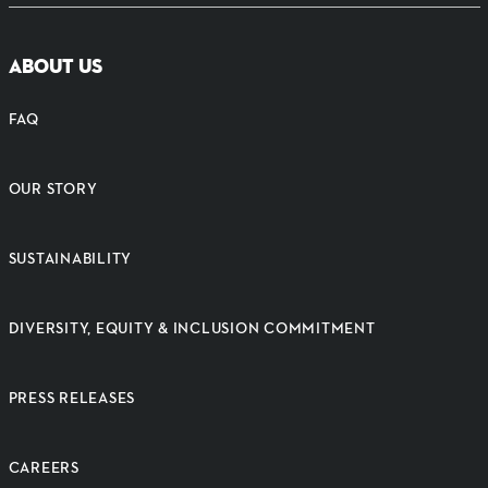
ABOUT US
FAQ
OUR STORY
SUSTAINABILITY
DIVERSITY, EQUITY & INCLUSION COMMITMENT
PRESS RELEASES
CAREERS