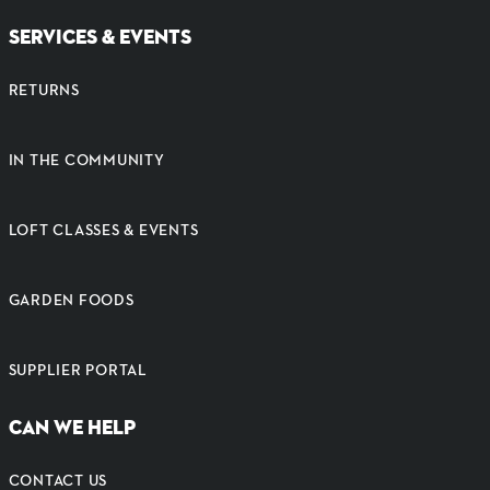
SERVICES & EVENTS
RETURNS
IN THE COMMUNITY
LOFT CLASSES & EVENTS
GARDEN FOODS
SUPPLIER PORTAL
CAN WE HELP
CONTACT US