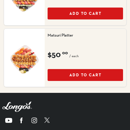
ADD TO CART
Matsuri Platter
$50
00
/ each
ADD TO CART