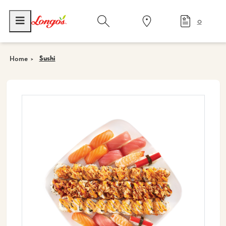
0
Sushi
Home