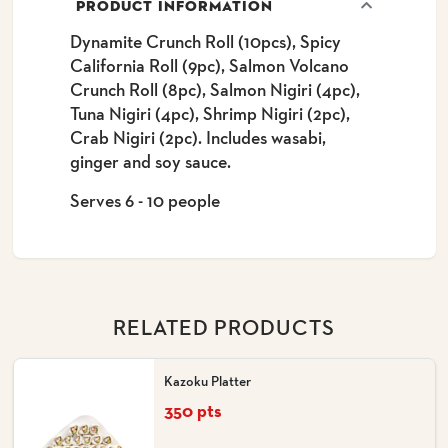
PRODUCT INFORMATION
Dynamite Crunch Roll (10pcs), Spicy
California Roll (9pc), Salmon Volcano
Crunch Roll (8pc), Salmon Nigiri (4pc),
Tuna Nigiri (4pc), Shrimp Nigiri (2pc),
Crab Nigiri (2pc). Includes wasabi,
ginger and soy sauce.
Serves 6 - 10 people
RELATED PRODUCTS
Kazoku Platter
350 pts