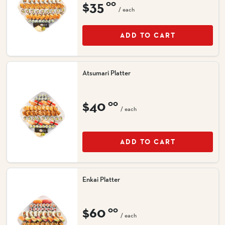
$35
00
/ each
ADD TO CART
Atsumari Platter
$40
00
/ each
ADD TO CART
Enkai Platter
$60
00
/ each