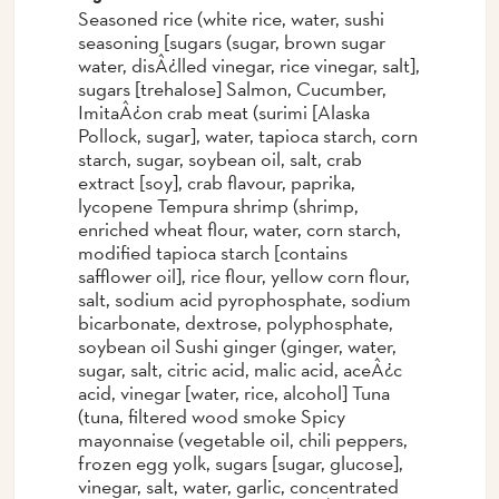
Seasoned rice (white rice, water, sushi
seasoning [sugars (sugar, brown sugar
water, disÂ¿lled vinegar, rice vinegar, salt],
sugars [trehalose] Salmon, Cucumber,
ImitaÂ¿on crab meat (surimi [Alaska
Pollock, sugar], water, tapioca starch, corn
starch, sugar, soybean oil, salt, crab
extract [soy], crab flavour, paprika,
lycopene Tempura shrimp (shrimp,
enriched wheat flour, water, corn starch,
modified tapioca starch [contains
safflower oil], rice flour, yellow corn flour,
salt, sodium acid pyrophosphate, sodium
bicarbonate, dextrose, polyphosphate,
soybean oil Sushi ginger (ginger, water,
sugar, salt, citric acid, malic acid, aceÂ¿c
acid, vinegar [water, rice, alcohol] Tuna
(tuna, filtered wood smoke Spicy
mayonnaise (vegetable oil, chili peppers,
frozen egg yolk, sugars [sugar, glucose],
vinegar, salt, water, garlic, concentrated