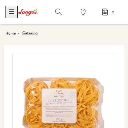
0
Catering
Home