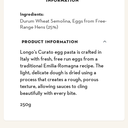
INFORMATION
Ingredients:
Durum Wheat Semolina, Eggs from Free-
Range Hens (25%)
PRODUCT INFORMATION
Longo's Curato egg pasta is crafted in
Italy with fresh, free run eggs from a
traditional Emilia-Romagna recipe. The
light, delicate dough is dried using a
process that creates a rough, porous
texture, allowing sauces to cling
beautifully with every bite.
250g