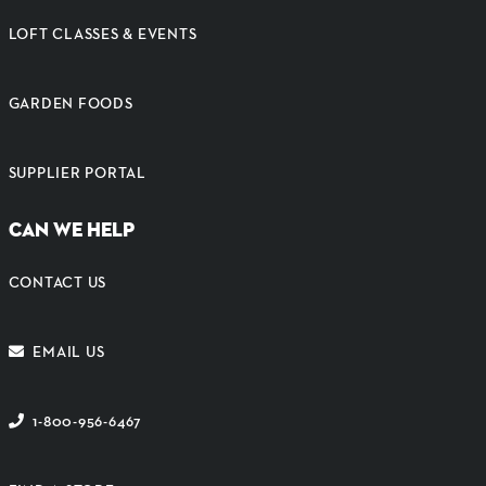
LOFT CLASSES & EVENTS
GARDEN FOODS
SUPPLIER PORTAL
CAN WE HELP
CONTACT US
EMAIL US
1-800-956-6467