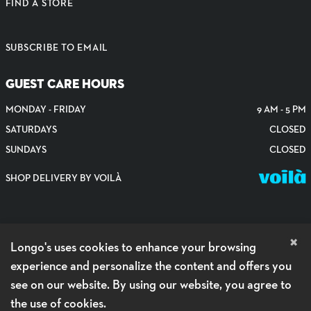
FIND A STORE
SUBSCRIBE TO EMAIL
GUEST CARE HOURS
MONDAY - FRIDAY
9 AM - 5 PM
SATURDAYS
CLOSED
SUNDAYS
CLOSED
SHOP DELIVERY BY VOILÀ
×
Longo's uses cookies to enhance your browsing
experience and personalize the content and offers you
see on our website. By using our website, you agree to
the use of cookies.
PRIVACY POLICY