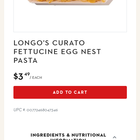
LONGO'S CURATO
FETTUCINE EGG NEST
PASTA
$3
49
/ EACH
ADD TO CART
UPC #: 00772468047346
INGREDIENTS & NUTRITIONAL