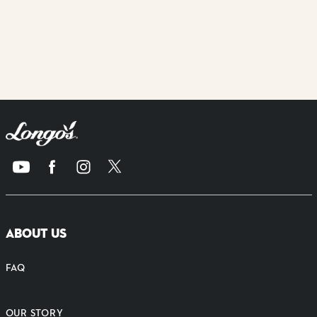
ABOUT US
FAQ
OUR STORY