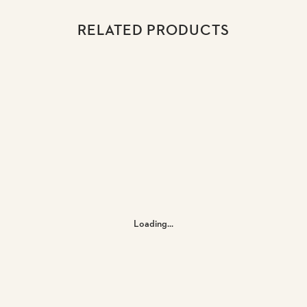
RELATED PRODUCTS
Loading...