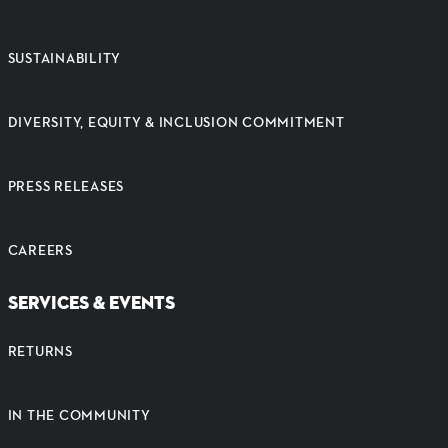
SUSTAINABILITY
DIVERSITY, EQUITY & INCLUSION COMMITMENT
PRESS RELEASES
CAREERS
SERVICES & EVENTS
RETURNS
IN THE COMMUNITY