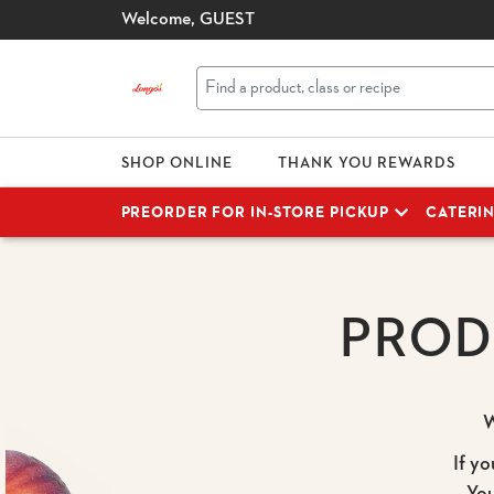
Welcome,
GUEST
SHOP ONLINE
THANK YOU REWARDS
PREORDER FOR IN-STORE PICKUP
CATERI
PROD
W
If yo
Yo