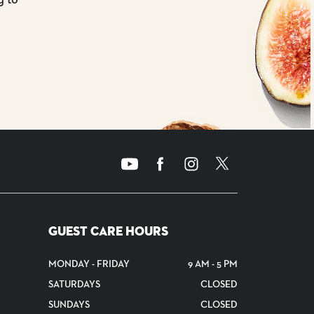
GUEST CARE HOURS
MONDAY - FRIDAY
9 AM - 5 PM
SATURDAYS
CLOSED
SUNDAYS
CLOSED