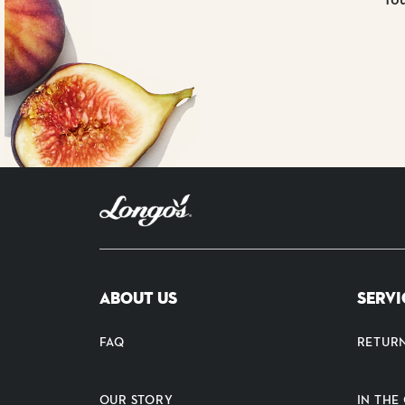
ABOUT US
SERVI
FAQ
RETUR
OUR STORY
IN TH