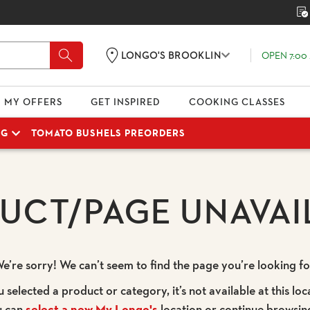
OPEN 7:00 
LONGO'S BROOKLIN
MY OFFERS
GET INSPIRED
COOKING CLASSES
NG
TOMATO BUSHELS PREORDERS
UCT/PAGE UNAVAI
e’re sorry! We can’t seem to find the page you’re looking fo
u selected a product or category, it’s not available at this loc
u can
select a new My Longo's
location or continue browsin