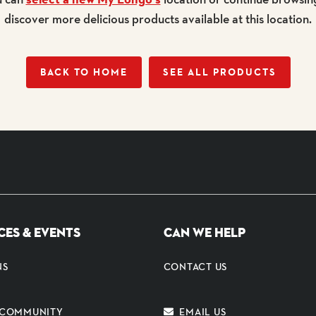
discover more delicious products available at this location.
BACK TO HOME
SEE ALL PRODUCTS
CES & EVENTS
CAN WE HELP
NS
CONTACT US
E COMMUNITY
EMAIL US