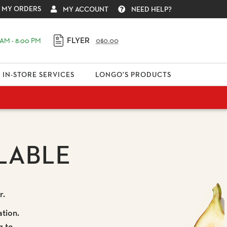
MY ORDERS
MY ACCOUNT
NEED HELP?
FLYER
AM - 8:00 PM
0
$0.00
IN-STORE SERVICES
LONGO'S PRODUCTS
LABLE
r.
ation.
g to