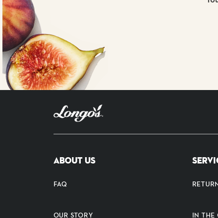
ABOUT US
SERVI
FAQ
RETUR
OUR STORY
IN TH