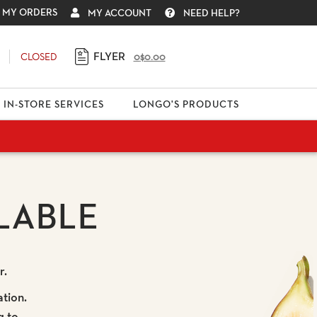
MY ORDERS
MY ACCOUNT
NEED HELP?
FLYER
CLOSED
0
$0.00
IN-STORE SERVICES
LONGO'S PRODUCTS
LABLE
r.
ation.
g to