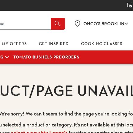
LONGO'S BROOKLIN
MY OFFERS
GET INSPIRED
COOKING CLASSES
NG
TOMATO BUSHELS PREORDERS
UCT/PAGE UNAVAI
e’re sorry! We can’t seem to find the page you’re looking fo
u selected a product or category, it’s not available at this loc
u can
select a new My Longo's
location or continue browsin