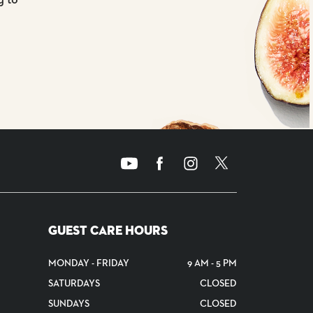
GUEST CARE HOURS
MONDAY - FRIDAY
9 AM - 5 PM
SATURDAYS
CLOSED
SUNDAYS
CLOSED