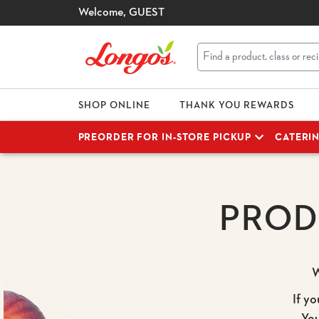
Welcome,
GUEST
SHOP ONLINE
THANK YOU REWARDS
PREORDER FOR IN-STORE PICKUP
CATERI
PROD
W
If yo
Yo