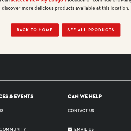
discover more delicious products available at this location.
BACK TO HOME
SEE ALL PRODUCTS
CES & EVENTS
CAN WE HELP
NS
CONTACT US
E COMMUNITY
EMAIL US