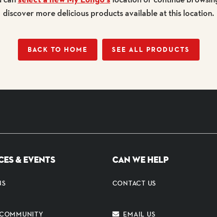
discover more delicious products available at this location.
BACK TO HOME
SEE ALL PRODUCTS
CES & EVENTS
CAN WE HELP
NS
CONTACT US
E COMMUNITY
EMAIL US