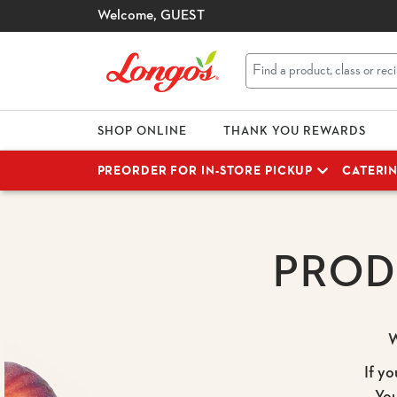
Welcome,
GUEST
SHOP ONLINE
THANK YOU REWARDS
PREORDER FOR IN-STORE PICKUP
CATERI
PROD
W
If yo
Yo