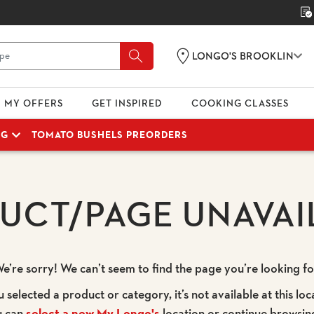
LONGO'S BROOKLIN
MY OFFERS
GET INSPIRED
COOKING CLASSES
NG
TOMATO BUSHELS PREORDERS
UCT/PAGE UNAVAI
e’re sorry! We can’t seem to find the page you’re looking fo
u selected a product or category, it’s not available at this loc
u can
select a new My Longo's
location or continue browsin