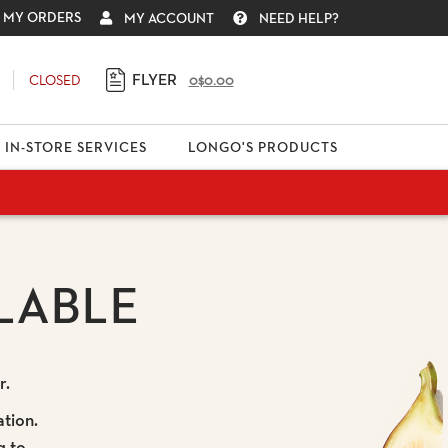
MY ORDERS
MY ACCOUNT
NEED HELP?
FLYER
CLOSED
0
$0.00
IN-STORE SERVICES
LONGO'S PRODUCTS
LABLE
r.
ation.
g to