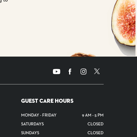
GUEST CARE HOURS
MONDAY - FRIDAY
9 AM - 5 PM
SATURDAYS
CLOSED
SUNDAYS
CLOSED