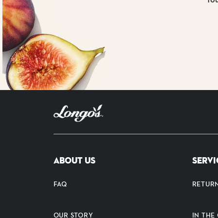
ABOUT US
SERVI
FAQ
RETUR
OUR STORY
IN TH