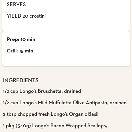
SERVES
YIELD 20 crostini
Prep: 10 min
Grill: 15 min
INGREDIENTS
1/2 cup Longo’s Bruschetta, drained
1/2 cup Longo’s Mild Muffuletta Olive Antipasto, drained
2 tbsp chopped fresh Longo’s Organic Basil
1 pkg (340g) Longo’s Bacon Wrapped Scallops,