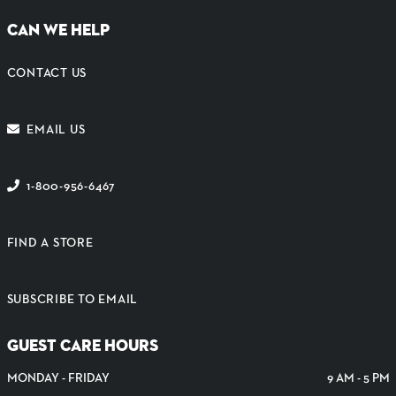
CAN WE HELP
CONTACT US
EMAIL US
1-800-956-6467
FIND A STORE
SUBSCRIBE TO EMAIL
GUEST CARE HOURS
MONDAY - FRIDAY
9 AM - 5 PM