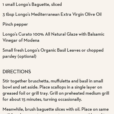
1 small Longo’s Baguette, sliced
3 tbsp Longo’s Mediterranean Extra Virgin Olive Oil
Pinch pepper
Longo’s Curato 100% All Natural Glaze with Balsamic
Vinegar of Modena
Small fresh Longo’s Organic Basil Leaves or chopped
parsley (optional)
DIRECTIONS
Stir together bruschetta, muffuletta and basil in small
bowl and set aside. Place scallops in a single layer on
greased foil or grill tray. Grill on preheated medium grill
for about 15 minutes, turning occasionally.
Meanwhile, brush baguette slices with oil. Place on same