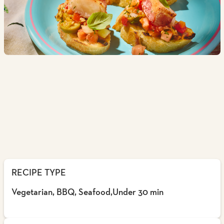
RECIPE TYPE
Vegetarian, BBQ, Seafood,Under 30 min