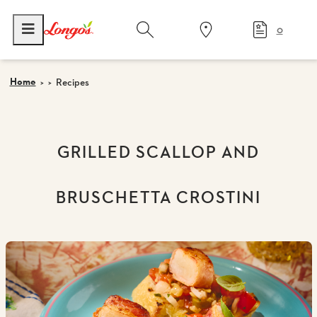
0
Home
Recipes
GRILLED SCALLOP AND
BRUSCHETTA CROSTINI