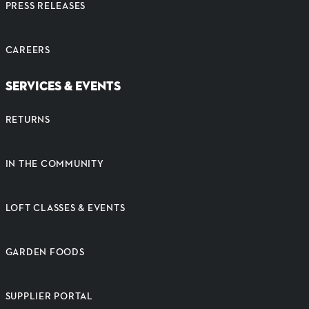
PRESS RELEASES
CAREERS
SERVICES & EVENTS
RETURNS
IN THE COMMUNITY
LOFT CLASSES & EVENTS
GARDEN FOODS
SUPPLIER PORTAL