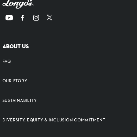
ABOUT US
FAQ
OUR STORY
SUSTAINABILITY
DIVERSITY, EQUITY & INCLUSION COMMITMENT