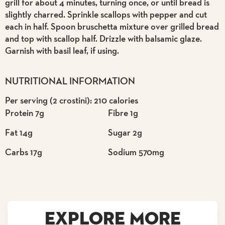
grill for about 4 minutes, turning once, or until bread is
slightly charred. Sprinkle scallops with pepper and cut
each in half. Spoon bruschetta mixture over grilled bread
and top with scallop half. Drizzle with balsamic glaze.
Garnish with basil leaf, if using.
NUTRITIONAL INFORMATION
Per serving (2 crostini): 210 calories
Protein 7g
Fibre 1g
Fat 14g
Sugar 2g
Carbs 17g
Sodium 570mg
EXPLORE MORE