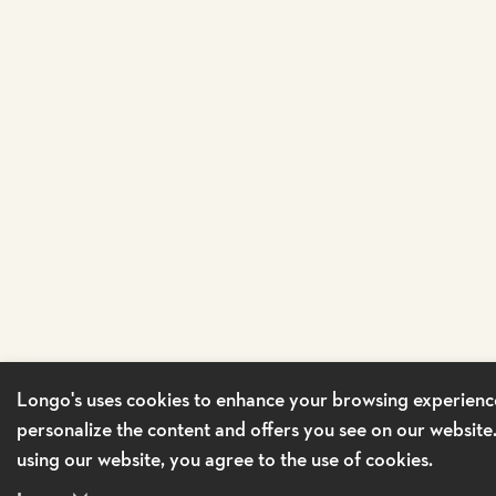
Longo's uses cookies to enhance your browsing experienc
personalize the content and offers you see on our website
using our website, you agree to the use of cookies.