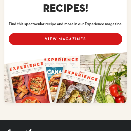
RECIPES!
Find this spectacular recipe and more in our Experience magazine.
VIEW MAGAZINES