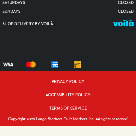
SATURDAYS
CLOSED
SUNDAYS
CLOSED
SHOP DELIVERY BY VOILÀ
PRIVACY POLICY
ACCESSIBILITY POLICY
TERMS OF SERVICE
Copyright 2026 Longo Brothers Fruit Markets Inc. All rights reserved.