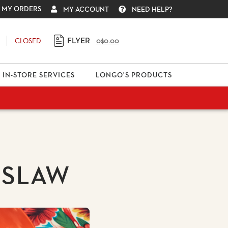
MY ORDERS
MY ACCOUNT
NEED HELP?
FLYER
CLOSED
0
$0.00
IN-STORE SERVICES
LONGO'S PRODUCTS
 SLAW