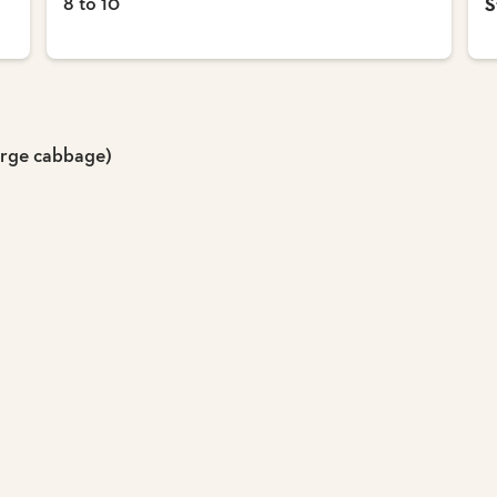
8 to 10
S
arge cabbage)