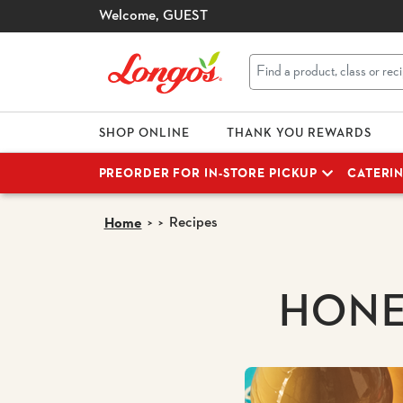
Welcome,
GUEST
SHOP ONLINE
THANK YOU REWARDS
PREORDER FOR IN-STORE PICKUP
CATERI
Recipes
Home
HONE