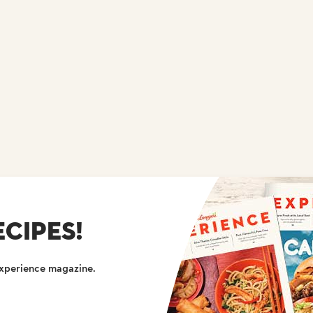
CIPES!
Experience magazine.