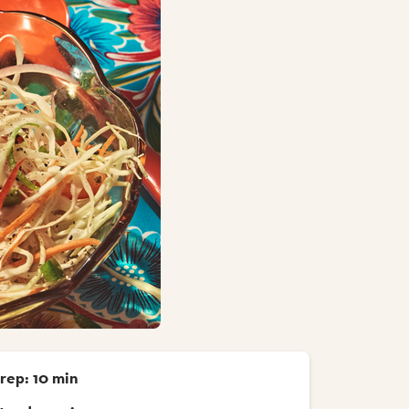
rep: 10 min