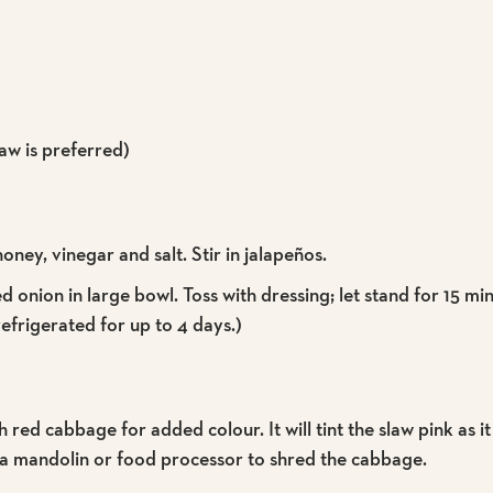
law is preferred)
honey, vinegar and salt. Stir in jalapeños.
onion in large bowl. Toss with dressing; let stand for 15 mi
frigerated for up to 4 days.)
ed cabbage for added colour. It will tint the slaw pink as it
 a mandolin or food processor to shred the cabbage.