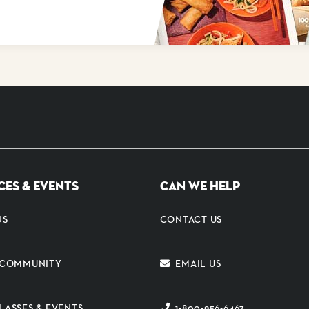
CES & EVENTS
CAN WE HELP
NS
CONTACT US
E COMMUNITY
EMAIL US
LASSES & EVENTS
1-800-956-6467