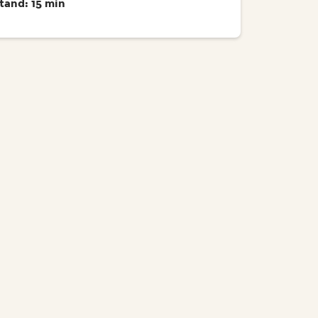
tand: 15 min