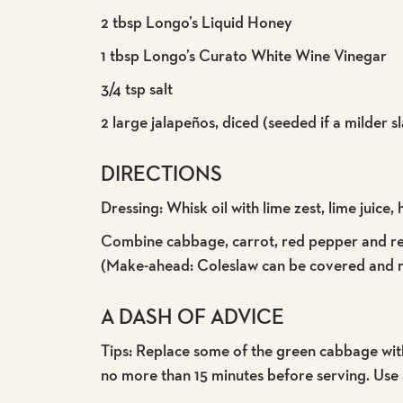
2 tbsp Longo’s Liquid Honey
1 tbsp Longo’s Curato White Wine Vinegar
3/4 tsp salt
2 large jalapeños, diced (seeded if a milder s
DIRECTIONS
Dressing: Whisk oil with lime zest, lime juice, 
Combine cabbage, carrot, red pepper and red 
(Make-ahead: Coleslaw can be covered and re
A DASH OF ADVICE
Tips: Replace some of the green cabbage with r
no more than 15 minutes before serving. Use