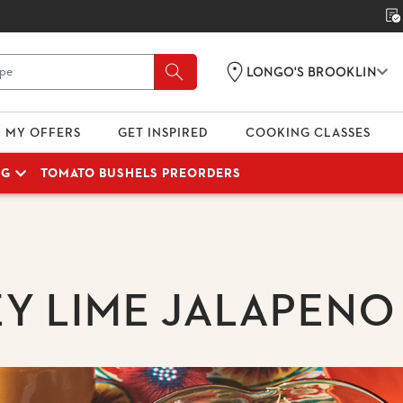
LONGO'S BROOKLIN
MY OFFERS
GET INSPIRED
COOKING CLASSES
NG
TOMATO BUSHELS PREORDERS
Y LIME JALAPENO