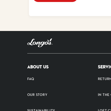
ABOUT US
SERVI
FAQ
RETUR
OUR STORY
IN TH
SUSTAINABILITY
LOFT C