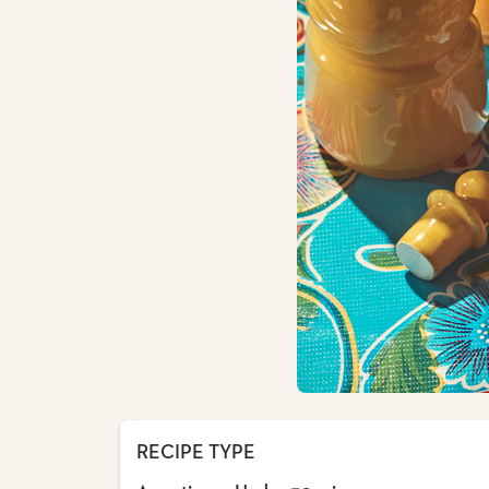
RECIPE TYPE