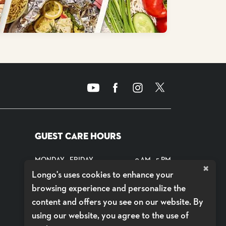
GUEST CARE HOURS
MONDAY - FRIDAY
9 AM - 5 PM
×
Longo's uses cookies to enhance your
SATURDAYS
CLOSED
browsing experience and personalize the
SUNDAYS
CLOSED
content and offers you see on our website. By
using our website, you agree to the use of