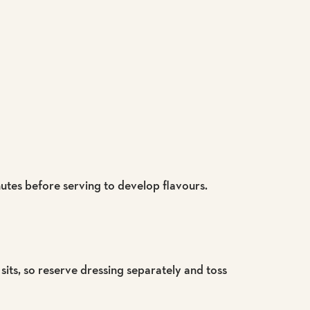
nutes before serving to develop flavours.
 sits, so reserve dressing separately and toss