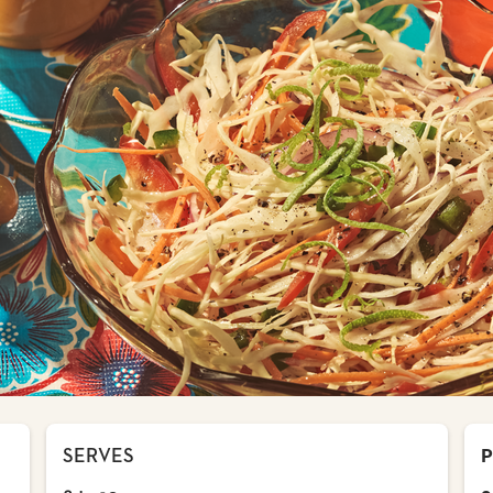
SERVES
P