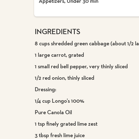
Appetizers, Under 30 min
INGREDIENTS
8 cups shredded green cabbage (about 1/2 l
1 large carrot, grated
1 small red bell pepper, very thinly sliced
1/2 red onion, thinly sliced
Dressing:
1/4 cup Longo’s 100%
Pure Canola Oil
1 tsp finely grated lime zest
3 tbsp fresh lime juice