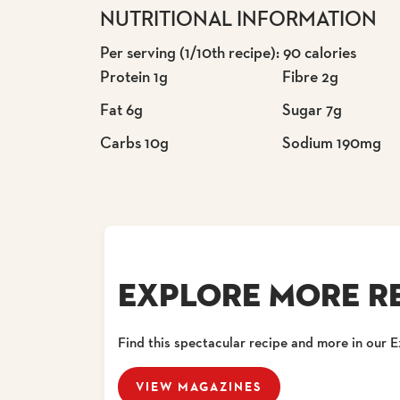
NUTRITIONAL INFORMATION
Per serving (1/10th recipe): 90 calories
Protein 1g
Fibre 2g
Fat 6g
Sugar 7g
Carbs 10g
Sodium 190mg
EXPLORE MORE RE
Find this spectacular recipe and more in our 
VIEW MAGAZINES