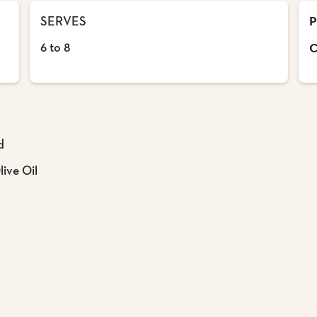
SERVES
P
6 to 8
C
d
ive Oil