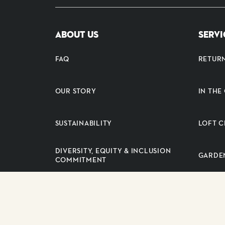
ABOUT US
SERVI
FAQ
RETUR
OUR STORY
IN TH
SUSTAINABILITY
LOFT C
DIVERSITY, EQUITY & INCLUSION
GARDE
COMMITMENT
PRESS RELEASES
SUPPLI
CAREERS