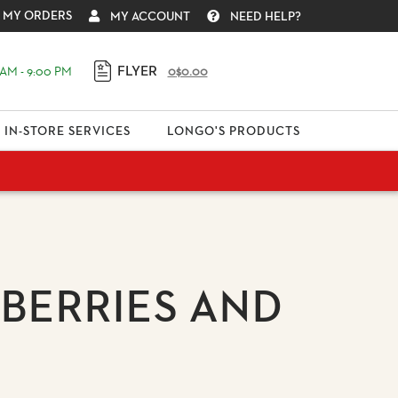
MY ORDERS
MY ACCOUNT
NEED HELP?
FLYER
AM - 9:00 PM
0
$0.00
IN-STORE SERVICES
LONGO'S PRODUCTS
BERRIES AND