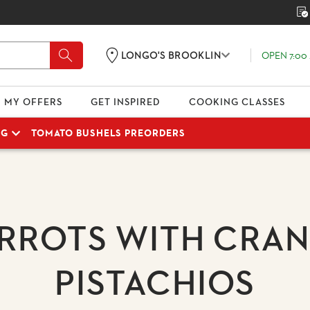
OPEN 7:00 
LONGO'S BROOKLIN
MY OFFERS
GET INSPIRED
COOKING CLASSES
NG
TOMATO BUSHELS PREORDERS
RROTS WITH CRAN
PISTACHIOS