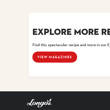
EXPLORE MORE RE
Find this spectacular recipe and more in our 
VIEW MAGAZINES