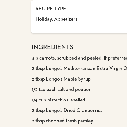
RECIPE TYPE
Holiday, Appetizers
INGREDIENTS
3lb carrots, scrubbed and peeled, if preferre
2 tbsp Longo’s Mediterranean Extra Virgin Ol
2 tbsp Longo’s Maple Syrup
1/2 tsp each salt and pepper
1/4 cup pistachios, shelled
2 tbsp Longo’s Dried Cranberries
2 tbsp chopped fresh parsley