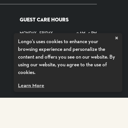
GUEST CARE HOURS
MONDAY - FRIDAY
9 AM - 5 PM
×
Longo's uses cookies to enhance your
SATURDAYS
CLOSED
browsing experience and personalize the
SUNDAYS
CLOSED
content and offers you see on our website. By
using our website, you agree to the use of
SHOP DELIVERY BY VOILÀ
cookies.
Learn More