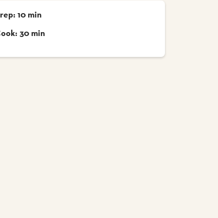
rep: 10 min
ook: 30 min