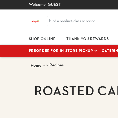
Welcome,
GUEST
SHOP ONLINE
THANK YOU REWARDS
PREORDER FOR IN-STORE PICKUP
CATERI
Recipes
Home
ROASTED CA