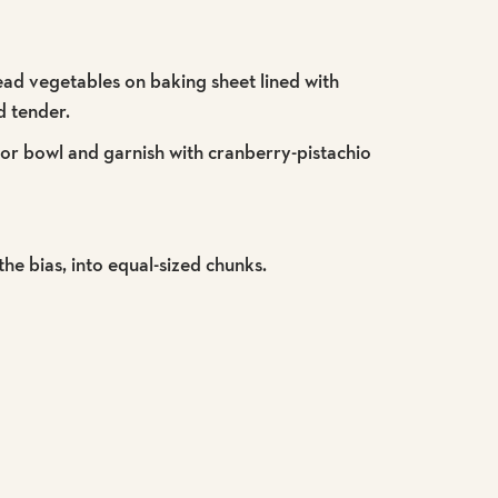
read vegetables on baking sheet lined with
d tender.
r or bowl and garnish with cranberry-pistachio
 the bias, into equal-sized chunks.