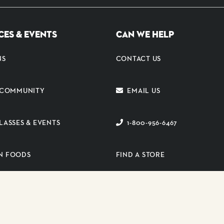
CES & EVENTS
CAN WE HELP
NS
CONTACT US
E COMMUNITY
EMAIL US
LASSES & EVENTS
1-800-956-6467
N FOODS
FIND A STORE
ER PORTAL
SUBSCRIBE TO EMAIL