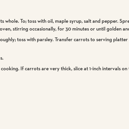
ots whole. To; toss with oil, maple syrup, salt and pepper. Sp
en, stirring occasionally, for 30 minutes or until golden an
ughly; toss with parsley. Transfer carrots to serving platte
s.
cooking. If carrots are very thick, slice at 1-inch intervals on