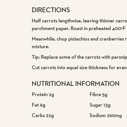
DIRECTIONS
Half carrots lengthwise, leaving thinner carr
parchment paper. Roast in preheated 400°F ov
Meanwhile, chop pistachios and cranberries ro
mixture.
Tip: Replace some of the carrots with parsnip
Cut carrots into equal size thickness for even 
NUTRITIONAL INFORMATION
Protein 2g
Fibre 5g
Fat 6g
Sugar 13g
Carbs 22g
Sodium 260mg