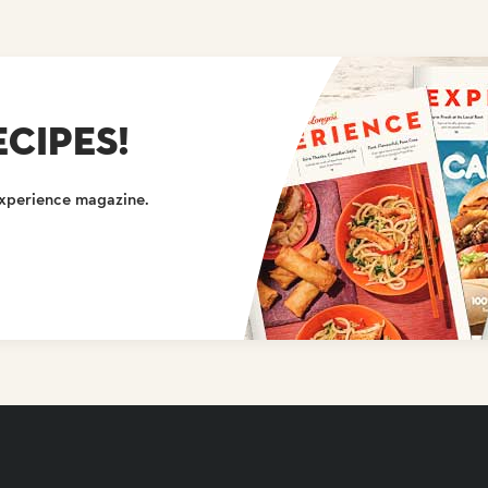
CIPES!
Experience magazine.