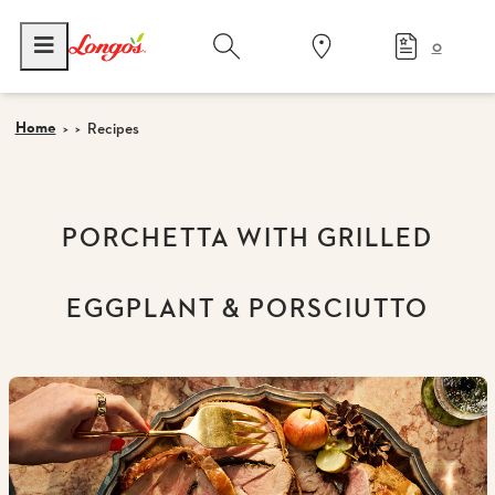
0
Home
Recipes
PORCHETTA WITH GRILLED
EGGPLANT & PORSCIUTTO