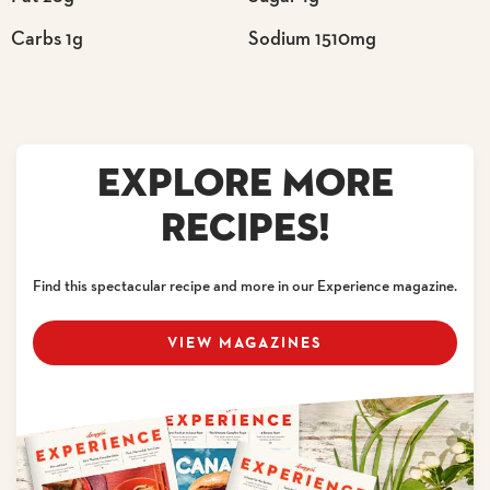
Carbs 1g
Sodium 1510mg
EXPLORE MORE
RECIPES!
Find this spectacular recipe and more in our Experience magazine.
VIEW MAGAZINES