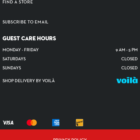
FIND A STORE
SUBSCRIBE TO EMAIL
GUEST CARE HOURS
MONDAY - FRIDAY
9 AM - 5 PM
SATURDAYS
CLOSED
SUNDAYS
CLOSED
SHOP DELIVERY BY VOILÀ