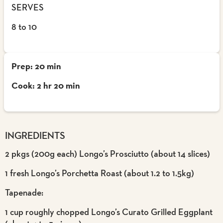
SERVES
8 to 10
Prep: 20 min
Cook: 2 hr 20 min
INGREDIENTS
2 pkgs (200g each) Longo’s Prosciutto (about 14 slices)
1 fresh Longo’s Porchetta Roast (about 1.2 to 1.5kg)
Tapenade:
1 cup roughly chopped Longo’s Curato Grilled Eggplant