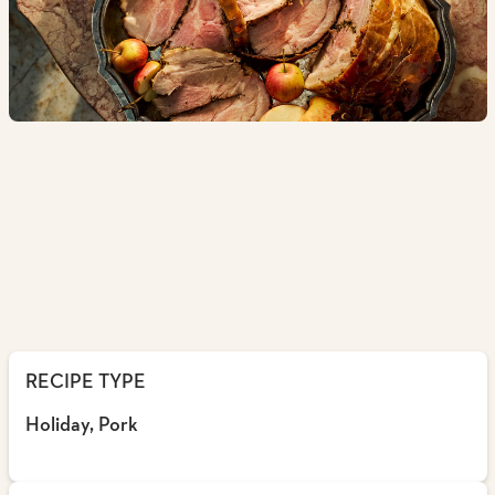
RECIPE TYPE
Holiday, Pork