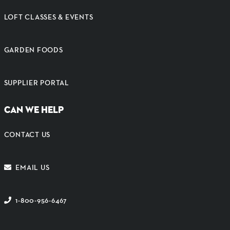
LOFT CLASSES & EVENTS
GARDEN FOODS
SUPPLIER PORTAL
CAN WE HELP
CONTACT US
EMAIL US
1-800-956-6467