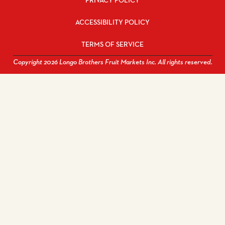
PRIVACY POLICY
ACCESSIBILITY POLICY
TERMS OF SERVICE
Copyright 2026 Longo Brothers Fruit Markets Inc. All rights reserved.