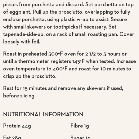
pieces from porchetta and discard. Set porchetta on top
of eggplant. Pull up the prosciutto, overlapping to fully
enclose porchetta, using plastic wrap to assist. Secure
with small skewers or toothpicks if necessary. Set,
tapenade-side-up, on a rack of small roasting pan. Cover
loosely with foil.
Roast in preheated 300°F oven for 2 1/2 to 3 hours or
until a thermometer registers 145°F when tested. Increase
oven temperature to 400°F and roast for 10 minutes to
crisp up the prosciutto.
Rest for 15 minutes and remove any skewers if used,
before slicing.
NUTRITIONAL INFORMATION
Protein 44g
Fibre 1g
Fat 28g
Sugar 1g