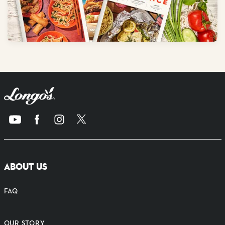
ABOUT US
FAQ
OUR STORY