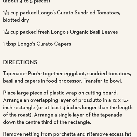
(about 4 to 5 pieces)
1/4 cup packed Longo’s Curato Sundried Tomatoes,
blotted dry
1/4 cup packed fresh Longo’s Organic Basil Leaves
1 tbsp Longo’s Curato Capers
DIRECTIONS
Tapenade: Purée together eggplant, sundried tomatoes,
basil and capers in food processor. Transfer to bowl.
Place large piece of plastic wrap on cutting board.
Arrange an overlapping layer of prosciutto in a 12 x 14-
inch rectangle (or at least 4 inches longer than the length
of the roast). Arrange a single layer of the tapenade
down the centre third of the rectangle.
Remove netting from porchetta and rRemove excess fat