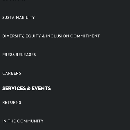
SUSTAINABILITY
DIVERSITY, EQUITY & INCLUSION COMMITMENT
PRESS RELEASES
CAREERS
SERVICES & EVENTS
RETURNS
IN THE COMMUNITY