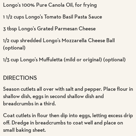
Longo’s 100% Pure Canola Oil, for frying
1 1/2 cups Longo’s Tomato Basil Pasta Sauce
3 tbsp Longo’s Grated Parmesan Cheese
1/2 cup shredded Longo’s Mozzarella Cheese Ball
(optional)
1/3 cup Longo’s Muffuletta (mild or original) (optional)
DIRECTIONS
Season cutlets all over with salt and pepper. Place flour in
shallow dish, eggs in second shallow dish and
breadcrumbs in a third.
Coat cutlets in flour then dip into eggs, letting excess drip
off. Dredge in breadcrumbs to coat well and place on
small baking sheet.