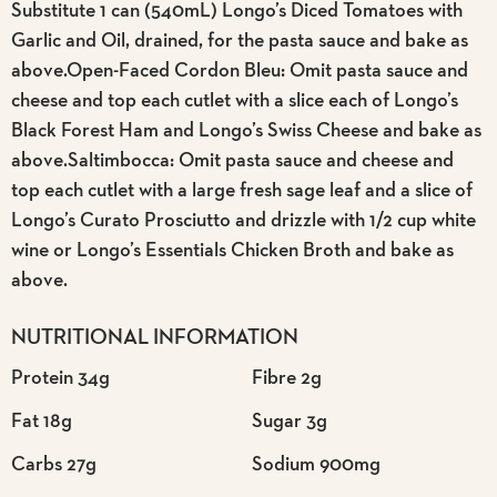
Substitute 1 can (540mL) Longo’s Diced Tomatoes with
Garlic and Oil, drained, for the pasta sauce and bake as
above.Open-Faced Cordon Bleu: Omit pasta sauce and
cheese and top each cutlet with a slice each of Longo’s
Black Forest Ham and Longo’s Swiss Cheese and bake as
above.Saltimbocca: Omit pasta sauce and cheese and
top each cutlet with a large fresh sage leaf and a slice of
Longo’s Curato Prosciutto and drizzle with 1/2 cup white
wine or Longo’s Essentials Chicken Broth and bake as
above.
NUTRITIONAL INFORMATION
Protein 34g
Fibre 2g
Fat 18g
Sugar 3g
Carbs 27g
Sodium 900mg