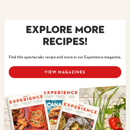
EXPLORE MORE
RECIPES!
Find this spectacular recipe and more in our Experience magazine.
VIEW MAGAZINES