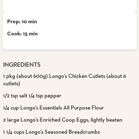
Prep: 10 min
Cook: 15 min
INGREDIENTS
1 pkg (about 600g) Longo’s Chicken Cutlets (about 6
cutlets)
1/2 tsp salt 1/4 tsp pepper
1/4 cup Longo’s Essentials All Purpose Flour
2 large Longo’s Enriched Coop Eggs, lightly beaten
1 1/4 cups Longo’s Seasoned Breadcrumbs