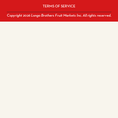
TERMS OF SERVICE
Copyright 2026 Longo Brothers Fruit Markets Inc. All rights reserved.