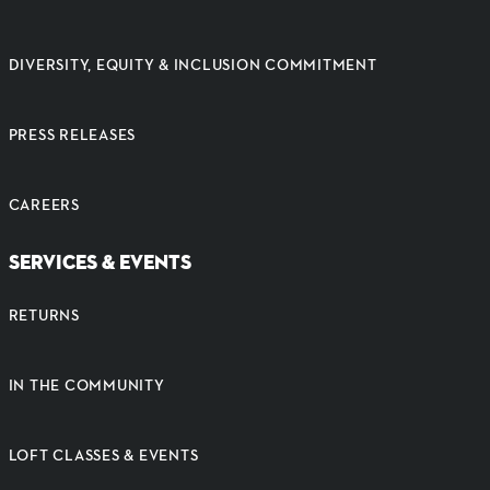
DIVERSITY, EQUITY & INCLUSION COMMITMENT
PRESS RELEASES
CAREERS
SERVICES & EVENTS
RETURNS
IN THE COMMUNITY
LOFT CLASSES & EVENTS