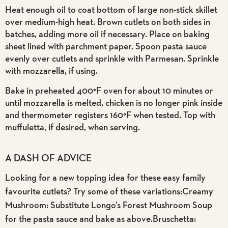
Heat enough oil to coat bottom of large non-stick skillet
over medium-high heat. Brown cutlets on both sides in
batches, adding more oil if necessary. Place on baking
sheet lined with parchment paper. Spoon pasta sauce
evenly over cutlets and sprinkle with Parmesan. Sprinkle
with mozzarella, if using.
Bake in preheated 400°F oven for about 10 minutes or
until mozzarella is melted, chicken is no longer pink inside
and thermometer registers 160°F when tested. Top with
muffuletta, if desired, when serving.
A DASH OF ADVICE
Looking for a new topping idea for these easy family
favourite cutlets? Try some of these variations:Creamy
Mushroom: Substitute Longo’s Forest Mushroom Soup
for the pasta sauce and bake as above.Bruschetta: