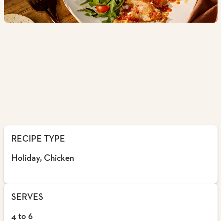
RECIPE TYPE
Holiday, Chicken
SERVES
4 to 6