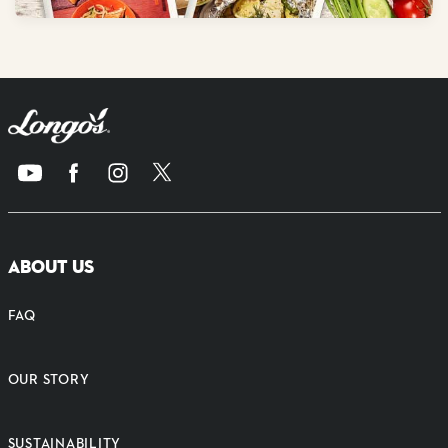
ABOUT US
FAQ
OUR STORY
SUSTAINABILITY