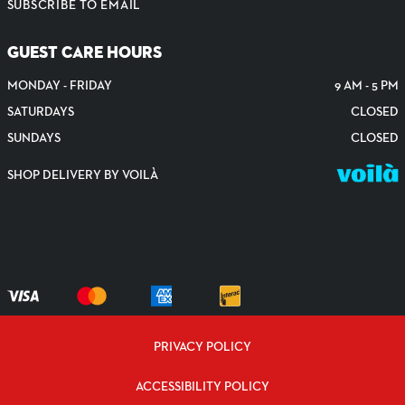
SUBSCRIBE TO EMAIL
GUEST CARE HOURS
MONDAY - FRIDAY
9 AM - 5 PM
SATURDAYS
CLOSED
SUNDAYS
CLOSED
SHOP DELIVERY BY VOILÀ
PRIVACY POLICY
ACCESSIBILITY POLICY