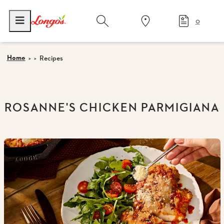
0
Home
Recipes
ROSANNE'S CHICKEN PARMIGIANA