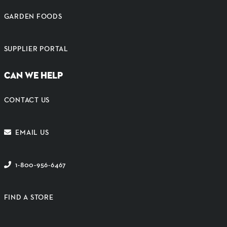
GARDEN FOODS
SUPPLIER PORTAL
CAN WE HELP
CONTACT US
EMAIL US
1-800-956-6467
FIND A STORE