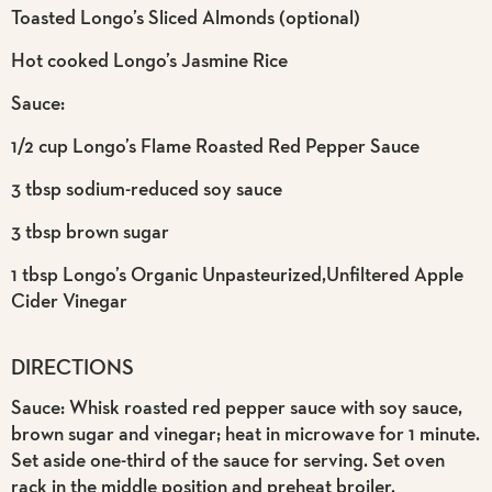
Toasted Longo’s Sliced Almonds (optional)
Hot cooked Longo’s Jasmine Rice
Sauce:
1/2 cup Longo’s Flame Roasted Red Pepper Sauce
3 tbsp sodium-reduced soy sauce
3 tbsp brown sugar
1 tbsp Longo’s Organic Unpasteurized,Unfiltered Apple
Cider Vinegar
DIRECTIONS
Sauce: Whisk roasted red pepper sauce with soy sauce,
brown sugar and vinegar; heat in microwave for 1 minute.
Set aside one-third of the sauce for serving. Set oven
rack in the middle position and preheat broiler.