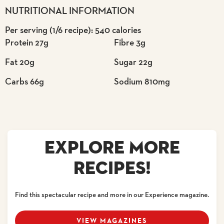
NUTRITIONAL INFORMATION
Per serving (1/6 recipe): 540 calories
Protein 27g
Fibre 3g
Fat 20g
Sugar 22g
Carbs 66g
Sodium 810mg
EXPLORE MORE
RECIPES!
Find this spectacular recipe and more in our Experience magazine.
VIEW MAGAZINES