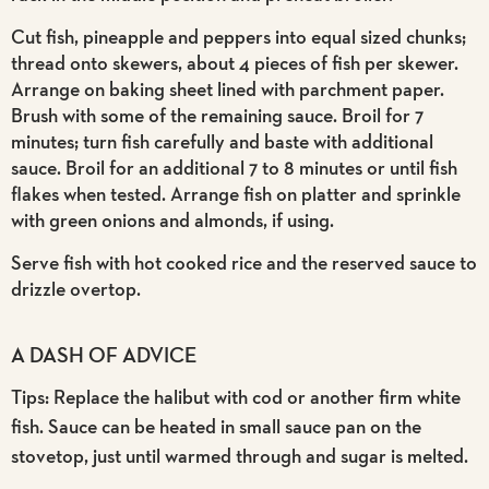
Cut fish, pineapple and peppers into equal sized chunks;
thread onto skewers, about 4 pieces of fish per skewer.
Arrange on baking sheet lined with parchment paper.
Brush with some of the remaining sauce. Broil for 7
minutes; turn fish carefully and baste with additional
sauce. Broil for an additional 7 to 8 minutes or until fish
flakes when tested. Arrange fish on platter and sprinkle
with green onions and almonds, if using.
Serve fish with hot cooked rice and the reserved sauce to
drizzle overtop.
A DASH OF ADVICE
Tips: Replace the halibut with cod or another firm white
fish. Sauce can be heated in small sauce pan on the
stovetop, just until warmed through and sugar is melted.