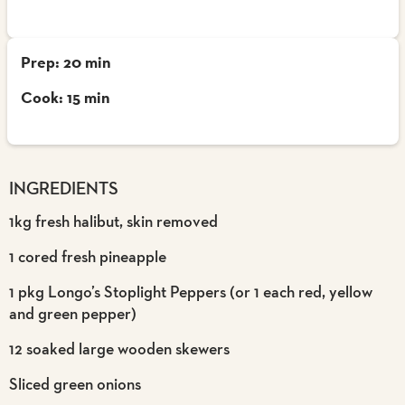
Prep: 20 min
Cook: 15 min
INGREDIENTS
1kg fresh halibut, skin removed
1 cored fresh pineapple
1 pkg Longo’s Stoplight Peppers (or 1 each red, yellow
and green pepper)
12 soaked large wooden skewers
Sliced green onions