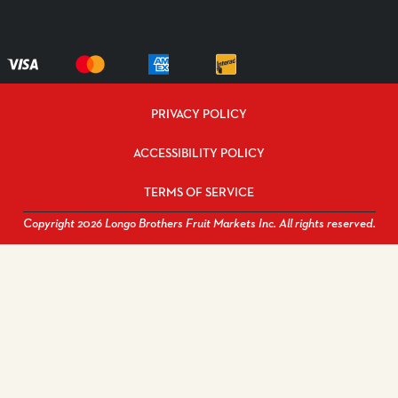
PRIVACY POLICY
ACCESSIBILITY POLICY
TERMS OF SERVICE
Copyright 2026 Longo Brothers Fruit Markets Inc. All rights reserved.