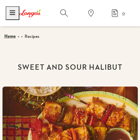
0
Home
Recipes
SWEET AND SOUR HALIBUT