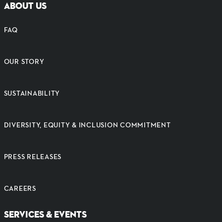
ABOUT US
FAQ
OUR STORY
SUSTAINABILITY
DIVERSITY, EQUITY & INCLUSION COMMITMENT
PRESS RELEASES
CAREERS
SERVICES & EVENTS