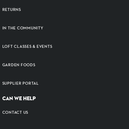
RETURNS
IN THE COMMUNITY
LOFT CLASSES & EVENTS
GARDEN FOODS
SUPPLIER PORTAL
CAN WE HELP
CONTACT US