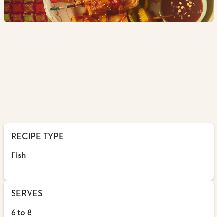
RECIPE TYPE
Fish
SERVES
6 to 8