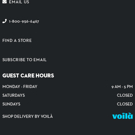
EMAIL US
1-800-956-6467
FIND A STORE
SUBSCRIBE TO EMAIL
GUEST CARE HOURS
MONDAY - FRIDAY
9 AM - 5 PM
SATURDAYS
CLOSED
SUNDAYS
CLOSED
SHOP DELIVERY BY VOILÀ