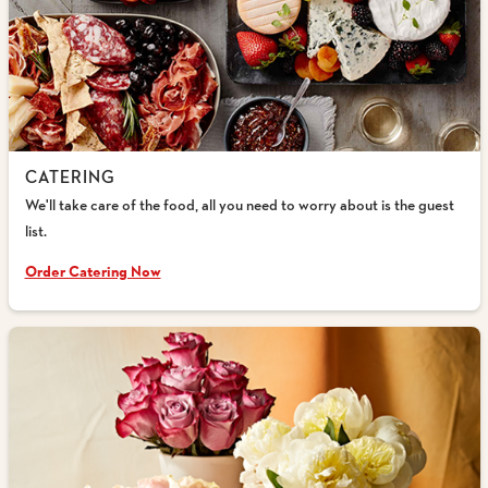
CATERING
We'll take care of the food, all you need to worry about is the guest
list.
Order Catering Now