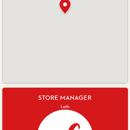
STORE MANAGER
Laith