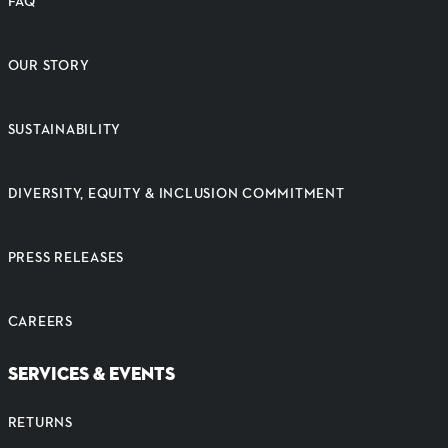
FAQ
OUR STORY
SUSTAINABILITY
DIVERSITY, EQUITY & INCLUSION COMMITMENT
PRESS RELEASES
CAREERS
SERVICES & EVENTS
RETURNS