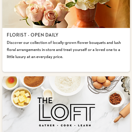
FLORIST - OPEN DAILY
Discover our collection of locally-grown flower bouquets and lush
floral arrangements in-store and treat yourself or a loved one to a
little luxury at an everyday price.