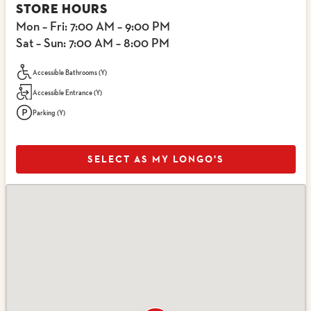
STORE HOURS
Mon – Fri
: 7:00 AM – 9:00 PM
Sat – Sun
: 7:00 AM – 8:00 PM
Accessible Bathrooms (Y)
Accessible Entrance (Y)
Parking (Y)
SELECT AS MY LONGO'S