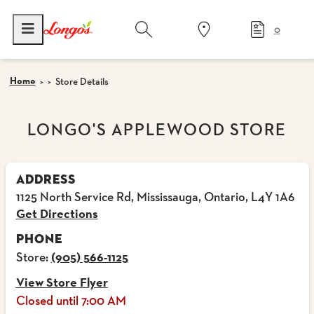
0
Home
Store Details
LONGO'S APPLEWOOD STORE
ADDRESS
1125 North Service Rd, Mississauga, Ontario, L4Y 1A6
Get Directions
PHONE
Store:
(905) 566-1125
View Store Flyer
Closed until 7:00 AM