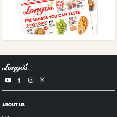
ABOUT US