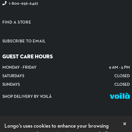
1-800-956-6467
FIND A STORE
SUBSCRIBE TO EMAIL
GUEST CARE HOURS
MONDAY - FRIDAY
9 AM - 5 PM
SATURDAYS
CLOSED
SUNDAYS
CLOSED
SHOP DELIVERY BY VOILÀ
×
Longo's uses cookies to enhance your browsing