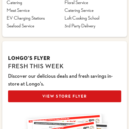
Catering
Floral Service
Meat Service
Catering Service
EV Charging Stations
Loft Cooking School
Seafood Service
3rd Party Delivery
LONGO'S FLYER
FRESH THIS WEEK
Discover our delicious deals and fresh savings in-
store at Longo's.
VIEW STORE FLYER