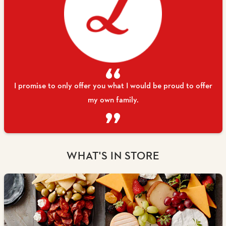
I promise to only offer you what I would be proud to offer
my own family.
WHAT'S IN STORE