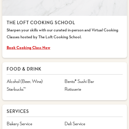
THE LOFT COOKING SCHOOL
Sharpen your skills with our curated in-person and Virtual Cooking
Classes hosted by The Loft Cooking School.
Book Cooking Class Now
FOOD & DRINK
Alcohol (Beer, Wine)
Bento® Sushi Bar
Starbucks™
Rotisserie
SERVICES
Bakery Service
Deli Service