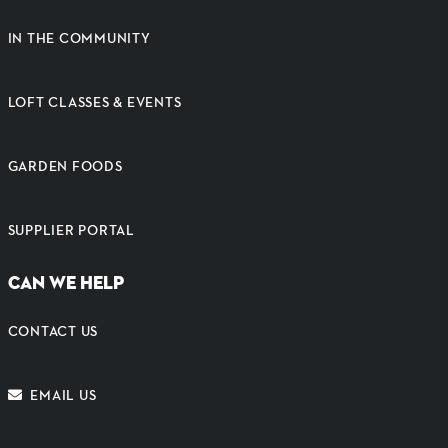
IN THE COMMUNITY
LOFT CLASSES & EVENTS
GARDEN FOODS
SUPPLIER PORTAL
CAN WE HELP
CONTACT US
EMAIL US