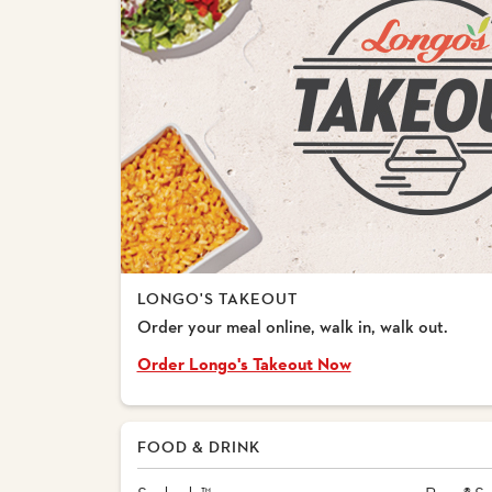
LONGO'S TAKEOUT
Order your meal online, walk in, walk out.
Order Longo's Takeout Now
FOOD & DRINK