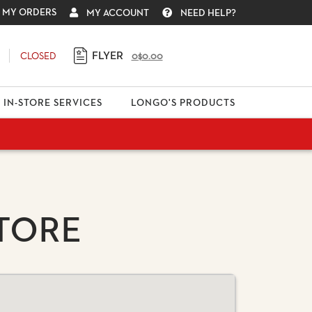
MY ORDERS
MY ACCOUNT
NEED HELP?
FLYER
CLOSED
0
$0.00
IN-STORE SERVICES
LONGO'S PRODUCTS
TORE