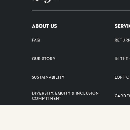
ABOUT US
SERVI
FAQ
RETUR
OUR STORY
IN TH
SUSTAINABILITY
LOFT C
DIVERSITY, EQUITY & INCLUSION
GARDE
COMMITMENT
PRESS RELEASES
SUPPLI