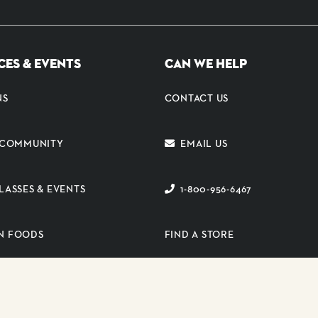
CES & EVENTS
CAN WE HELP
NS
CONTACT US
E COMMUNITY
EMAIL US
LASSES & EVENTS
1-800-956-6467
N FOODS
FIND A STORE
ER PORTAL
SUBSCRIBE TO EMAIL