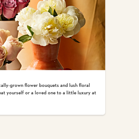
cally-grown flower bouquets and lush floral
t yourself or a loved one to a little luxury at