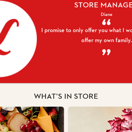
STORE MANAG
Diane
I promise to only offer you what I w
offer my own family.
WHAT'S IN STORE