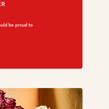
ER
ould be proud to