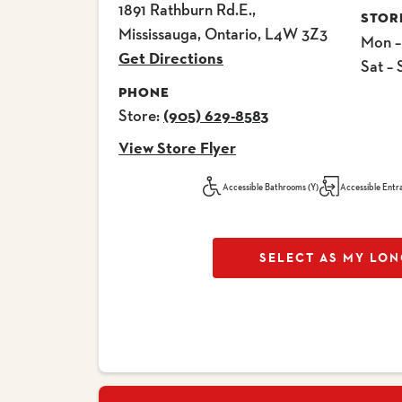
1891 Rathburn Rd.E.,
STOR
Mississauga, Ontario, L4W 3Z3
Mon –
Get Directions
Sat – 
PHONE
Store:
(905) 629-8583
View Store Flyer
Accessible Bathrooms (Y)
Accessible Entr
SELECT AS MY LON