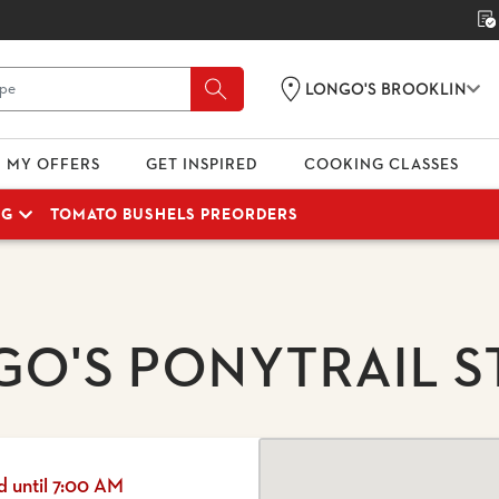
LONGO'S BROOKLIN
MY OFFERS
GET INSPIRED
COOKING CLASSES
NG
TOMATO BUSHELS PREORDERS
GO'S PONYTRAIL S
d until 7:00 AM