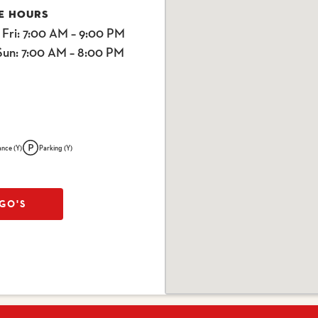
E HOURS
 Fri
: 7:00 AM – 9:00 PM
Sun
: 7:00 AM – 8:00 PM
ance (Y)
Parking (Y)
GO'S