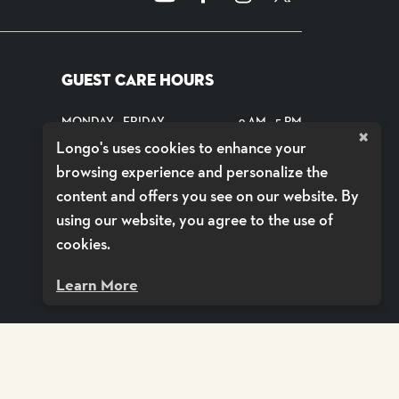
GUEST CARE HOURS
MONDAY - FRIDAY
9 AM - 5 PM
×
Longo's uses cookies to enhance your
SATURDAYS
CLOSED
browsing experience and personalize the
SUNDAYS
CLOSED
content and offers you see on our website. By
using our website, you agree to the use of
SHOP DELIVERY BY VOILÀ
cookies.
Learn More