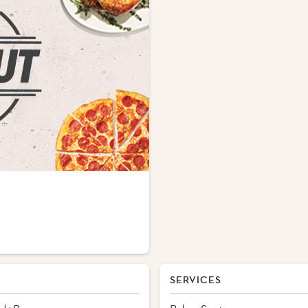
SERVICES