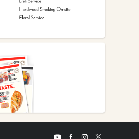
Deli Service
Hardwood Smoking On-site
Floral Service