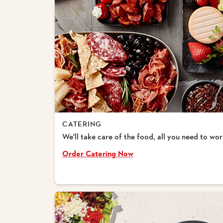
CATERING
We'll take care of the food, all you need to worr
Order Catering Now