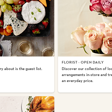
FLORIST - OPEN DAILY
y about is the guest list.
Discover our collection of lo
arrangements in-store and trea
an everyday price.