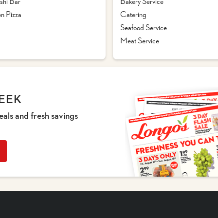
shi Bar
Bakery Service
n Pizza
Catering
Seafood Service
Meat Service
EEK
eals and fresh savings