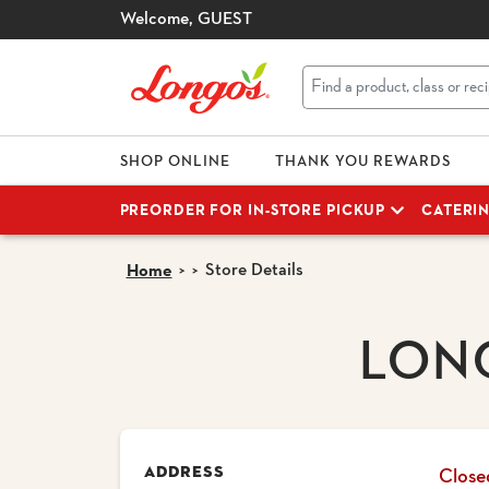
Welcome,
GUEST
SHOP ONLINE
THANK YOU REWARDS
PREORDER FOR IN-STORE PICKUP
CATERI
Store Details
Home
LON
ADDRESS
Close