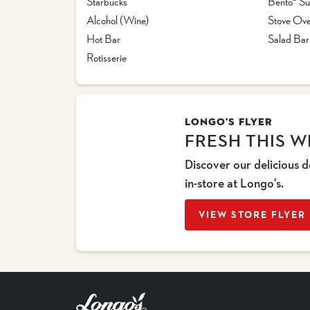
Starbucks™
Bento® Su
Alcohol (Wine)
Stove Ove
Hot Bar
Salad Bar
Rotisserie
LONGO'S FLYER
FRESH THIS W
Discover our delicious d
in-store at Longo's.
VIEW STORE FLYER